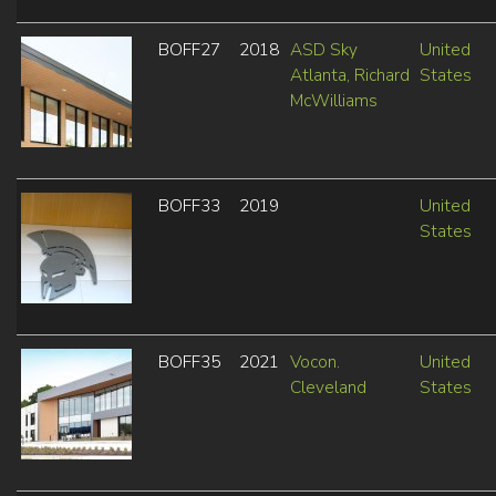
BOFF27
2018
ASD Sky
United
Atlanta, Richard
States
McWilliams
BOFF33
2019
United
States
BOFF35
2021
Vocon.
United
Cleveland
States