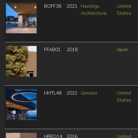
BOFF38
2021
Hastings
United
Architecture
States
FFAB01
2018
Japan
HHTL48
2021
Gensler
United
States
HRED14
2016
United