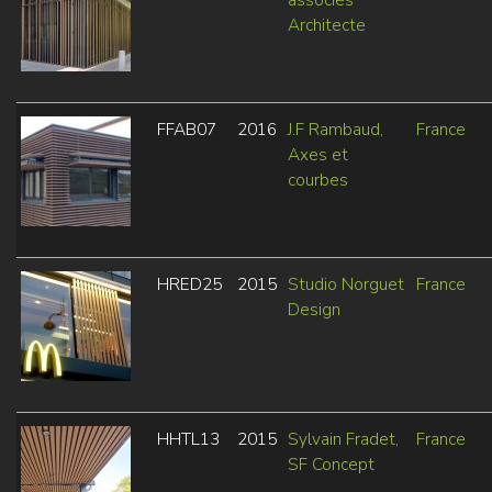
Architecte
FFAB07
2016
J.F Rambaud,
France
Axes et
courbes
HRED25
2015
Studio Norguet
France
Design
HHTL13
2015
Sylvain Fradet,
France
SF Concept