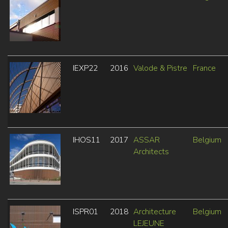
IEXP22
2016
Valode & Pistre
France
IHOS11
2017
ASSAR
Belgium
Architects
ISPR01
2018
Architecture
Belgium
LEJEUNE