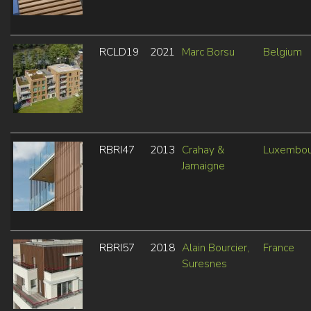
RCLD19
2021
Marc Borsu
Belgium
RBRI47
2013
Crahay &
Luxembou
Jamaigne
RBRI57
2018
Alain Bourcier,
France
Suresnes