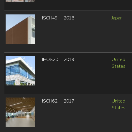
ISCH49
2018
Japan
IHOS20
2019
United
States
ISCH62
2017
United
States