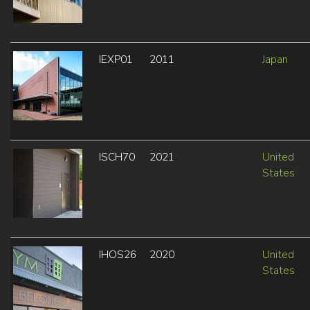
IEXP01
2011
Japan
ISCH70
2021
United
States
IHOS26
2020
United
States