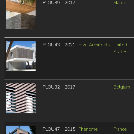
PLOU39
2017
Maroc
PLOU43
2021
Hive Architects
United
States
PLOU32
2017
Belgium
PLOU47
2015
Phenome
France