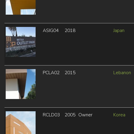
ASIG04
2018
Japan
PCLA02
2015
Lebanon
RCLD03
2005
Owner
Korea