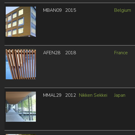
MBAN09
2015
Belgium
AFEN28
2018
France
MMAL29
2012
Nikken Sekkei
Japan