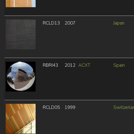
RCLD13
2007
Japan
RBRI43
2012
ACXT
Spain
RCLD05
1999
Switzerla