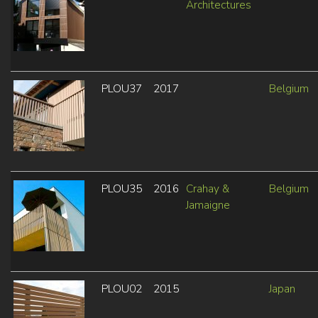
Architectures
PLOU37
2017
Belgium
PLOU35
2016
Crahay &
Belgium
Jamaigne
PLOU02
2015
Japan