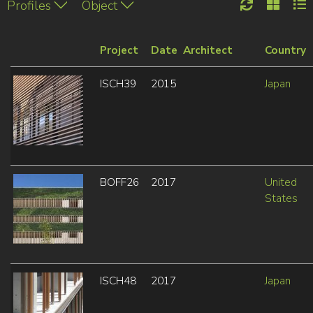
Profiles
Object
Project
Date
Architect
Country
ISCH39
2015
Japan
BOFF26
2017
United
States
ISCH48
2017
Japan