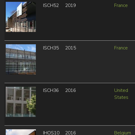
ISCH52
2019
France
ISCH35
2015
France
ISCH36
2016
United
States
IHOS10
2016
Belgium