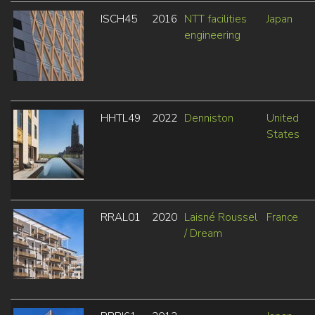
ISCH45
2016
NTT facilities
Japan
engineering
HHTL49
2022
Denniston
United
States
RRAL01
2020
Laisné Roussel
France
/ Dream