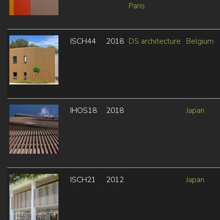
Paris
ISCH44
2018
DS architecture
Belgium
IHOS18
2018
Japan
ISCH21
2012
Japan