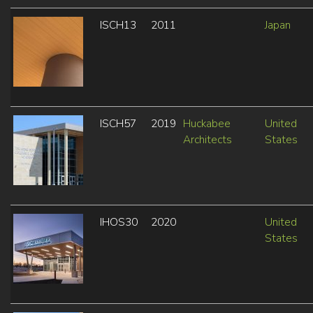
ISCH13
2011
Japan
ISCH57
2019
Huckabee
United
Architects
States
IHOS30
2020
United
States