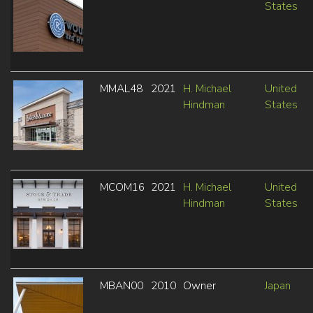
States
MMAL48
2021
H. Michael
United
Hindman
States
MCOM16
2021
H. Michael
United
Hindman
States
MBAN00
2010
Owner
Japan