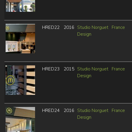
HRED22
2016
Studio Norguet
France
Design
HRED23
2015
Studio Norguet
France
Design
HRED24
2016
Studio Norguet
France
Design