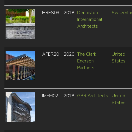
HRES03
2018
Denniston
Switzerla
International
Architects
APER20
2020
The Clark
United
Enersen
States
Partners
IMEM02
2018
GBR Architects
United
States