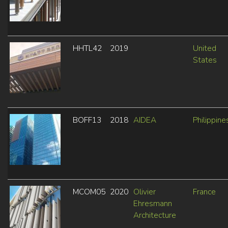
HHTL42
2019
United
States
BOFF13
2018
AIDEA
Philippine
MCOM05
2020
Olivier
France
Ehresmann
Architecture