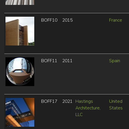
BOFF10
2015
France
BOFF11
2011
Spain
BOFF17
2021
Hastings
United
Architecture,
States
LLC