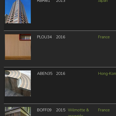
RBRI61
2013
Japan
PLOU34
2016
France
ABEN35
2016
Hong-Ko
BOFF09
2015
Wilmotte &
France
associés