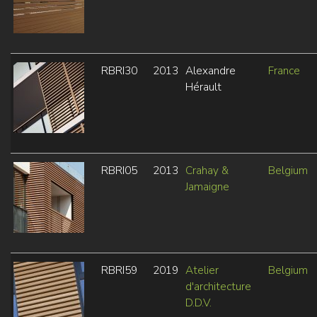
RBRI30
2013
Alexandre
France
Hérault
RBRI05
2013
Crahay &
Belgium
Jamaigne
RBRI59
2019
Atelier
Belgium
d'architecture
D.D.V.