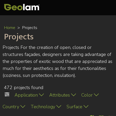
Skip
Home
Projects
to
Projects
main
content
Projects For the creation of open, closed or
structures façades, designers are taking advantage of
the properties of exotic wood that are appreciated as
much for their aesthetics as for their functionalities
(coziness, sun protection, insulation).
472 projects found
Application
Attributes
Color
Country
Technology
Surface