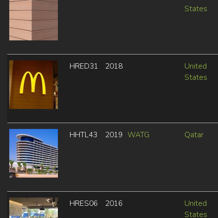
States
HRED31
2018
United
States
HHTL43
2019
WATG
Qatar
HRES06
2016
United
States