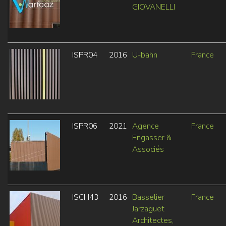
GIOVANELLI
ISPR04
2016
U-bahn
France
ISPR06
2021
Agence
France
Engasser &
Associés
ISCH43
2016
Basselier
France
Jarzaguet
Architectes,