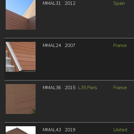
MMAL31
2012
Spain
MMAL24
2007
France
MMAL36
2015
L35 Paris
France
MMAL43
2019
United