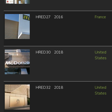
HRED27
2016
France
HRED30
2018
United
States
HRED32
2018
United
States