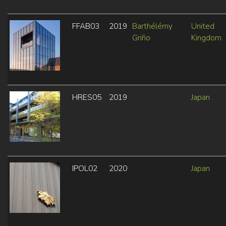
FFAB03
2019
Barthélémy
United
Griño
Kingdom
HRES05
2019
Japan
IPOL02
2020
Japan