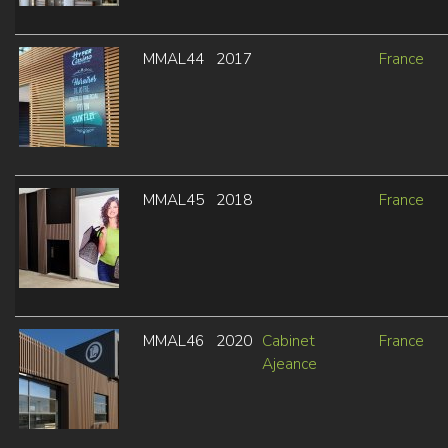
MMAL44
2017
France
MMAL45
2018
France
MMAL46
2020
Cabinet
France
Ajeance