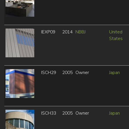
IEXP09
2014
NBBJ
United
States
ISCH29
2005
Owner
Japan
ISCH33
2005
Owner
Japan