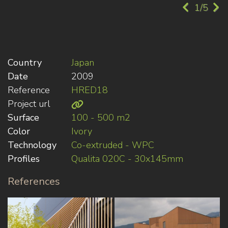
1/5
Country
Japan
Date
2009
Reference
HRED18
Project url
Surface
100 - 500 m2
Color
Ivory
Technology
Co-extruded - WPC
Profiles
Qualita 020C - 30x145mm
References