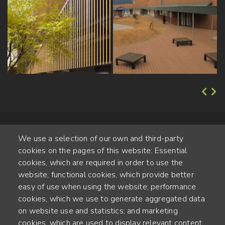
We use a selection of our own and third-party
cookies on the pages of this website: Essential
cookies, which are required in order to use the
website; functional cookies, which provide better
Alte Steinhauserstr. 1 | 6330 Cham | Switzerland
easy of use when using the website; performance
cookies, which we use to generate aggregated data
55
on website use and statistics; and marketing
YEARS OF EXPERIENCE
cookies, which are used to display relevant content