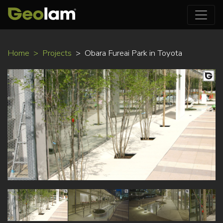
Skip
Home
Projects
Obara Fureai Park in Toyota
to
main
content