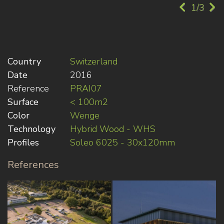
1/3
Country
Switzerland
Date
2016
Reference
PRAI07
Surface
< 100m2
Color
Wenge
Technology
Hybrid Wood - WHS
Profiles
Soleo 6025 - 30x120mm
References