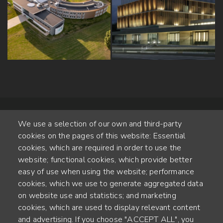
We use a selection of our own and third-party
cookies on the pages of this website: Essential
cookies, which are required in order to use the
website; functional cookies, which provide better
Alte Steinhauserstr. 1 | 6330 Cham | Switzerland
easy of use when using the website; performance
cookies, which we use to generate aggregated data
55
on website use and statistics; and marketing
YEARS OF EXPERIENCE
cookies, which are used to display relevant content
and advertising. If you choose "ACCEPT ALL", you