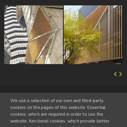
We use a selection of our own and third-party
cookies on the pages of this website: Essential
cookies, which are required in order to use the
website; functional cookies, which provide better
Alte Steinhauserstr. 1 | 6330 Cham | Switzerland