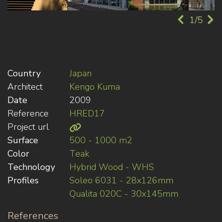
1/5
Country
Japan
Architect
Kengo Kuma
Date
2009
Reference
HRED17
Project url
Surface
500 - 1000 m2
Color
Teak
Technology
Hybrid Wood - WHS
Profiles
Soleo 6031 - 28x126mm
Qualita 020C - 30x145mm
References