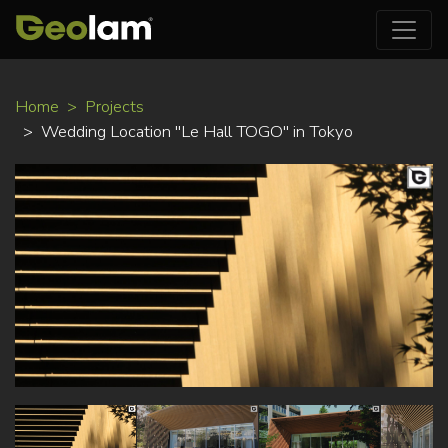
Skip
Home
Projects
to
Wedding Location "Le Hall TOGO" in Tokyo
main
content