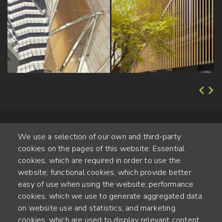
We use a selection of our own and third-party
cookies on the pages of this website: Essential
cookies, which are required in order to use the
website; functional cookies, which provide better
Alte Steinhauserstr. 1 | 6330 Cham | Switzerland
easy of use when using the website; performance
cookies, which we use to generate aggregated data
55
on website use and statistics; and marketing
YEARS OF EXPERIENCE
cookies, which are used to display relevant content