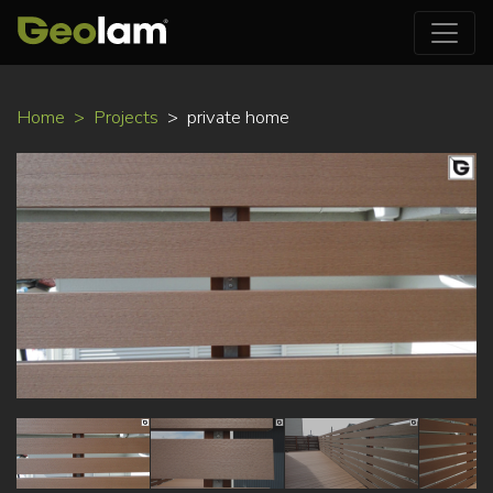
Skip
Home
Projects
private home
to
main
content