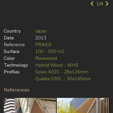
1/4
Country
Japan
Date
2013
Reference
PRAI03
Surface
100 - 500 m2
Color
Rosewood
Technology
Hybrid Wood - WHS
Profiles
Soleo 6031 - 28x126mm
Qualita 020C - 30x145mm
References