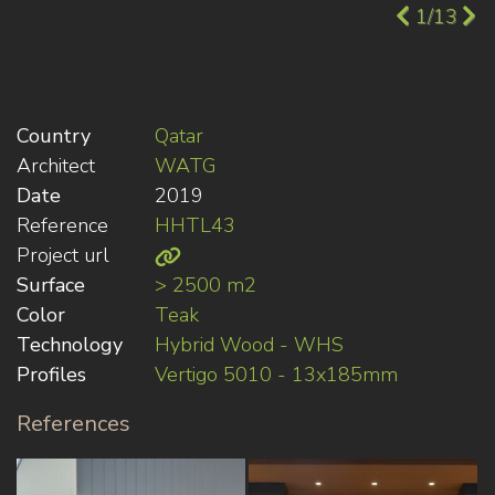
1/13
Country
Qatar
Architect
WATG
Date
2019
Reference
HHTL43
Project url
Surface
> 2500 m2
Color
Teak
Technology
Hybrid Wood - WHS
Profiles
Vertigo 5010 - 13x185mm
References