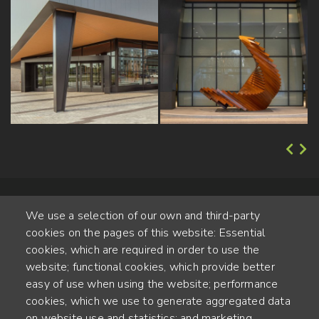
We use a selection of our own and third-party
cookies on the pages of this website: Essential
cookies, which are required in order to use the
website; functional cookies, which provide better
Alte Steinhauserstr. 1 | 6330 Cham | Switzerland
easy of use when using the website; performance
cookies, which we use to generate aggregated data
55
on website use and statistics; and marketing