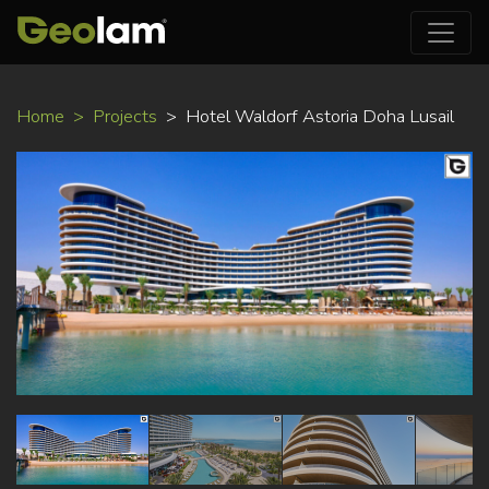
Skip
Home
Projects
Hotel Waldorf Astoria Doha Lusail
to
main
content