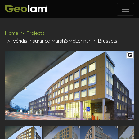
Skip
Home
Projects
to
Véridis Insurance Marsh&McLennan in Brussels
main
content