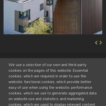
We use a selection of our own and third-party
cookies on the pages of this website: Essential
cookies, which are required in order to use the
website; functional cookies, which provide better
Alte Steinhauserstr. 1 | 6330 Cham | Switzerland
easy of use when using the website; performance
cookies, which we use to generate aggregated data
55
on website use and statistics; and marketing
YEARS OF EXPERIENCE
cookies, which are used to display relevant content