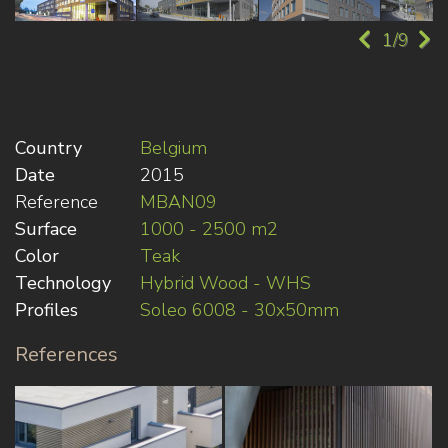
1/9
Country
Belgium
Date
2015
Reference
MBAN09
Surface
1000 - 2500 m2
Color
Teak
Technology
Hybrid Wood - WHS
Profiles
Soleo 6008 - 30x50mm
References