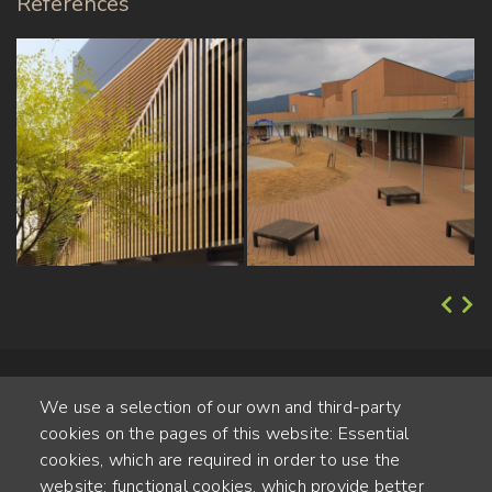
References
We use a selection of our own and third-party
cookies on the pages of this website: Essential
cookies, which are required in order to use the
website; functional cookies, which provide better
Alte Steinhauserstr. 1 | 6330 Cham | Switzerland