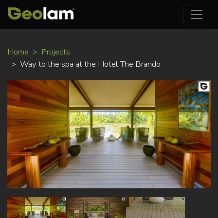
Skip
Home
Projects
to
Way to the spa at the Hotel The Brando
main
content