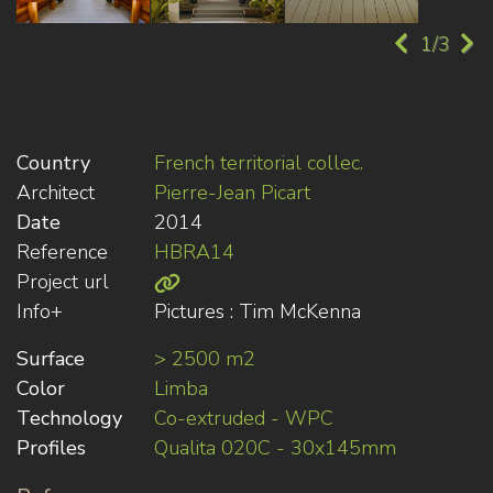
1/3
Country
French territorial collec.
Architect
Pierre-Jean Picart
Date
2014
Reference
HBRA14
Project url
Info+
Pictures : Tim McKenna
Surface
> 2500 m2
Color
Limba
Technology
Co-extruded - WPC
Profiles
Qualita 020C - 30x145mm