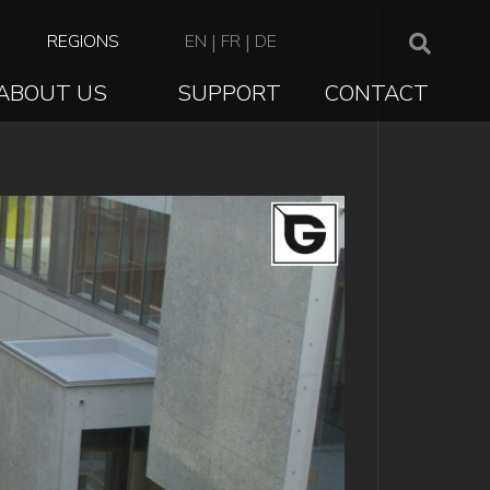
TOP
REGIONS
EN
|
FR
|
DE
NAVIGATION
ABOUT US
SUPPORT
CONTACT
ION