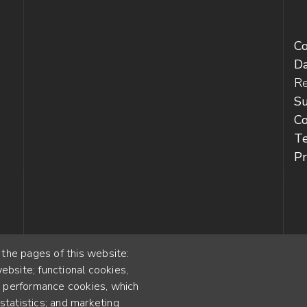
C
D
Re
Su
Co
T
Pr
 the pages of this website:
ebsite; functional cookies,
55
; performance cookies, which
YEARS OF EXPERIENCE
tatistics; and marketing