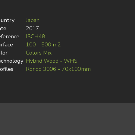
ountry
Japan
ate
2017
ference
ISCH48
rface
100 - 500 m2
lor
Colors Mix
echnology
Hybrid Wood - WHS
ofiles
Rondo 3006 - 70x100mm
recycling and carbon footprint