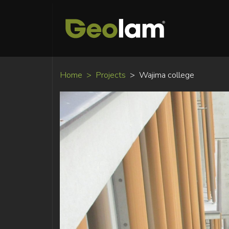
Home
Projects
Wajima college