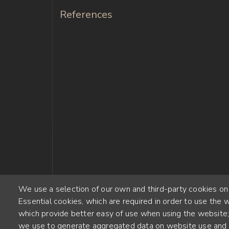
References
We use a selection of our own and third-party cookies on
Essential cookies, which are required in order to use the w
which provide better easy of use when using the website
we use to generate aggregated data on website use and s