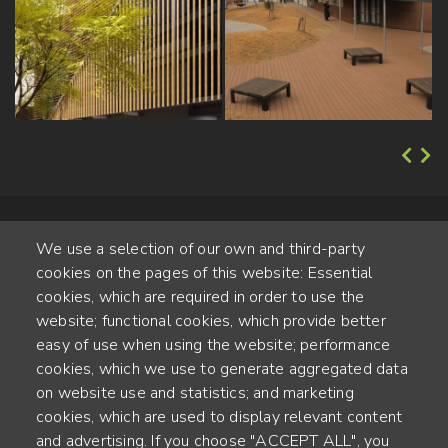
We use a selection of our own and third-party
cookies on the pages of this website: Essential
cookies, which are required in order to use the
website; functional cookies, which provide better
Alte Steinhauserstr. 1 | 6330 Cham | Switzerland
easy of use when using the website; performance
cookies, which we use to generate aggregated data
55
on website use and statistics; and marketing
YEARS OF EXPERIENCE
cookies, which are used to display relevant content
and advertising. If you choose "ACCEPT ALL", you