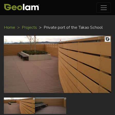
Skip
Home
Projects
Private port of the Takao School
to
main
content