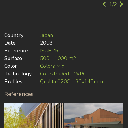
1/2
Country
Japan
Date
2008
Reference
ISCH25
Surface
500 - 1000 m2
Color
Colors Mix
Technology
Co-extruded - WPC
Profiles
Qualita 020C - 30x145mm
References