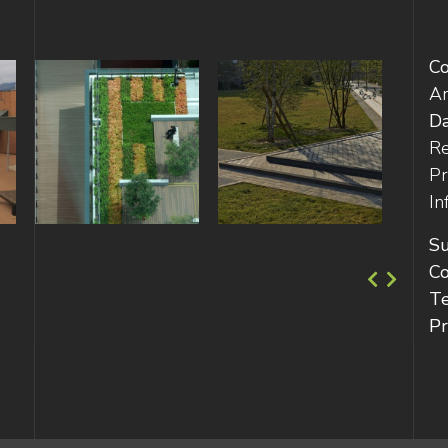
C
Ar
D
Re
Pr
In
Su
Co
T
Pr