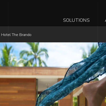
MAIN
SOLUTIONS
NAVIGAT
Skip
e Hotel The Brando
to
main
content