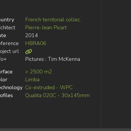
ountry
French territorial collec.
chitect
Pierre-Jean Picart
ate
2014
ference
HBRA06
oject url
fo+
Pictures : Tim McKenna
rface
> 2500 m2
lor
Limba
echnology
Co-extruded - WPC
ofiles
Qualita 020C - 30x145mm