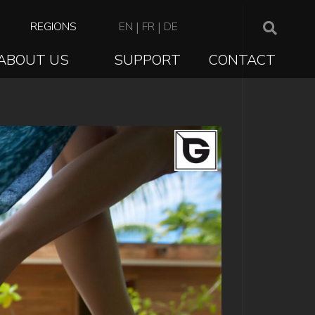
TOP
REGIONS
EN
|
FR
|
DE
NAVIGATION
ABOUT US
SUPPORT
CONTACT
ION