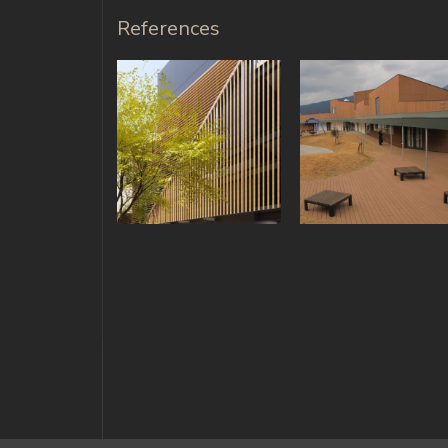
References