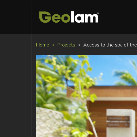
Home
Projects
Access to the spa of th