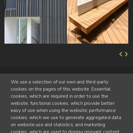
We use a selection of our own and third-party
cookies on the pages of this website: Essential
cookies, which are required in order to use the
website; functional cookies, which provide better
Alte Steinhauserstr. 1 | 6330 Cham | Switzerland
easy of use when using the website; performance
cookies, which we use to generate aggregated data
55
on website use and statistics; and marketing
YEARS OF EXPERIENCE
cookies, which are used to display relevant content