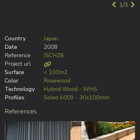
1/3
Country
Japan
Date
2008
Reference
ISCH28
Project url
Surface
< 100m2
Color
Rosewood
Technology
Hybrid Wood - WHS
Profiles
Soleo 6009 - 30x100mm
References