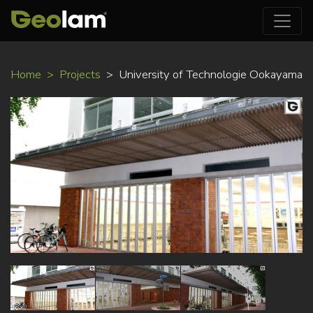
Skip
Home
Projects
University of Technologie Ookayama
to
main
content