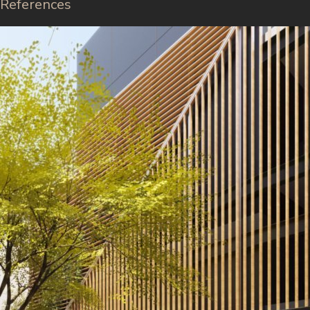
References