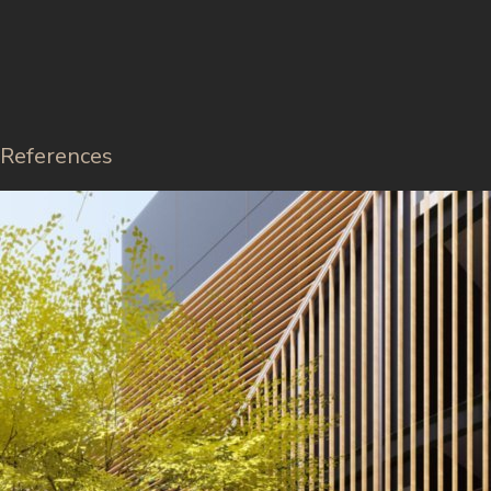
References