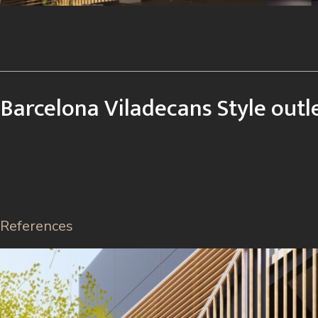
Barcelona Viladecans Style outl
References