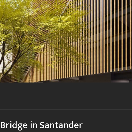
Bridge in Santander