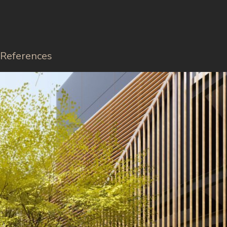
References