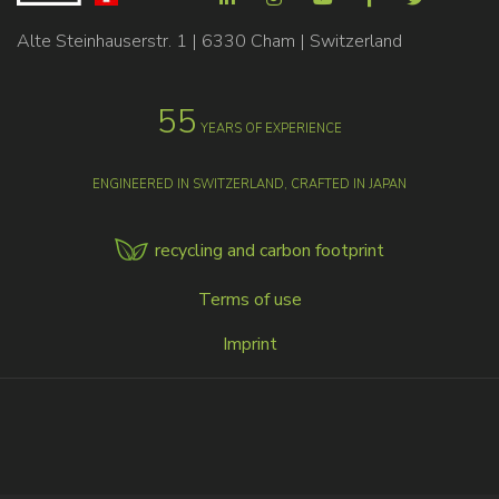
Alte Steinhauserstr. 1 | 6330 Cham | Switzerland
55
YEARS OF EXPERIENCE
ENGINEERED IN SWITZERLAND, CRAFTED IN JAPAN
recycling and carbon footprint
MENU
Terms of use
FOOTER
Imprint