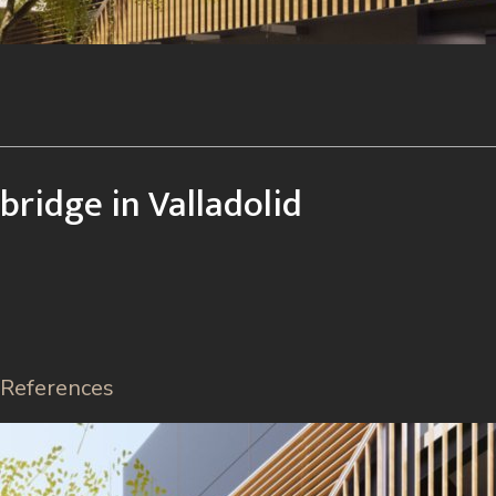
bridge in Valladolid
References