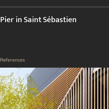
Pier in Saint Sébastien
References