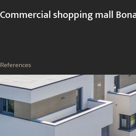
Commercial shopping mall Bona
References