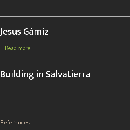
Jesus Gámiz
Read more
about
Jesus
Gámiz
Building in Salvatierra
References