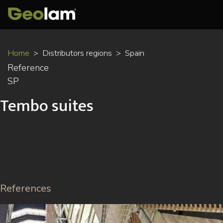
Skip
Home
Distributors regions
Spain
to
Reference
main
SP
content
Tembo suites
References