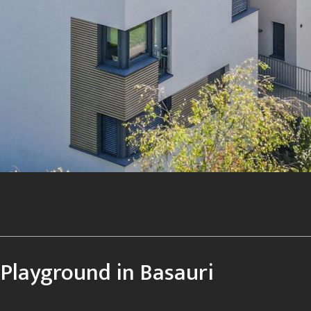
Playground in Basauri