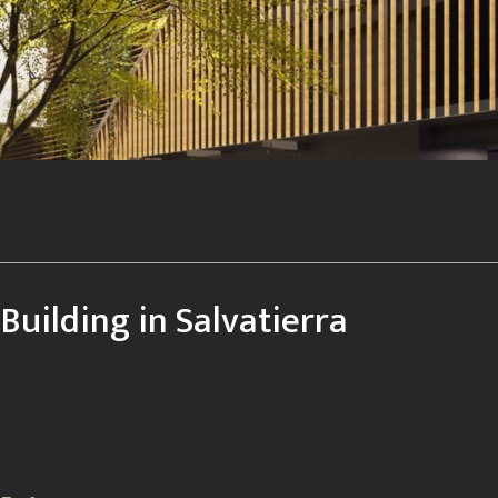
Building in Salvatierra