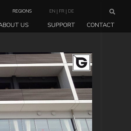
TOP
REGIONS
EN
|
FR
|
DE
NAVIGATION
ABOUT US
SUPPORT
CONTACT
ION