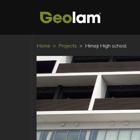
Home
Projects
Himeji High school