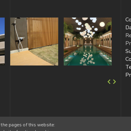
C
D
Re
Pr
Su
Co
T
Pr
 the pages of this website: