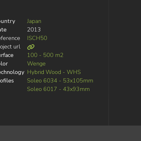
ountry
Japan
ate
2013
ference
ISCH50
oject url
rface
100 - 500 m2
lor
Wenge
echnology
Hybrid Wood - WHS
ofiles
Soleo 6034 - 53x105mm
Soleo 6017 - 43x93mm