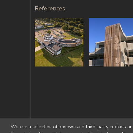
References
We use a selection of our own and third-party cookies on