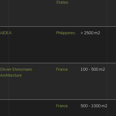
States
AIDEA
Philippines
> 2500 m2
Olivier Ehresmann
France
100 - 500 m2
Architecture
France
500 - 1000 m2