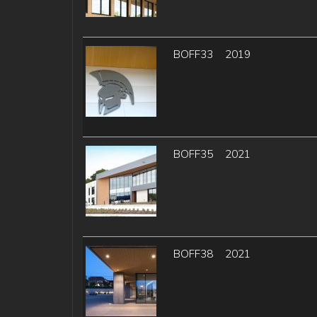
BOFF33
2019
BOFF35
2021
BOFF38
2021