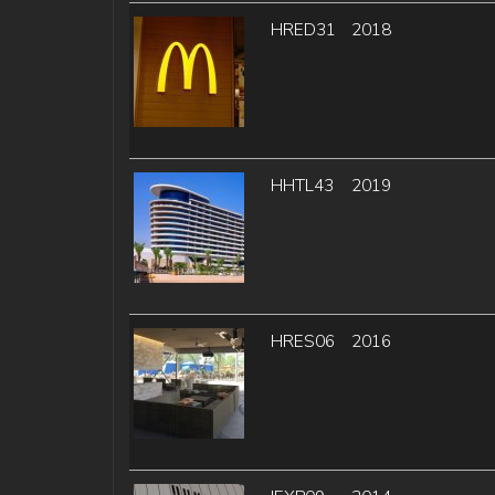
HRED31
2018
HHTL43
2019
HRES06
2016