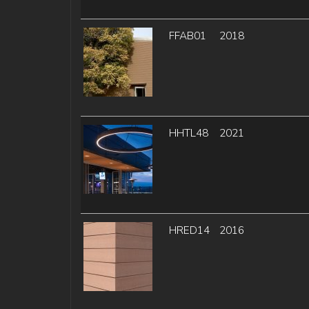
FFAB01
2018
HHTL48
2021
HRED14
2016