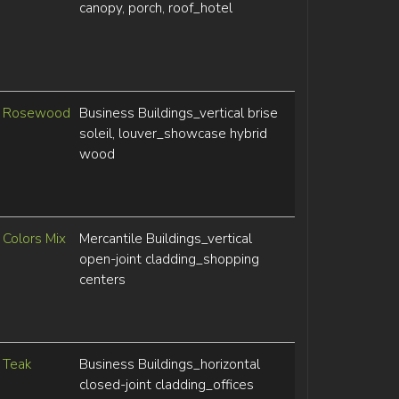
canopy, porch, roof_hotel
Rosewood
Business Buildings_vertical brise
soleil, louver_showcase hybrid
wood
Colors Mix
Mercantile Buildings_vertical
open-joint cladding_shopping
centers
Teak
Business Buildings_horizontal
closed-joint cladding_offices