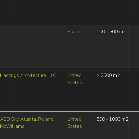
Spain
100 - 500 m2
Hastings Architecture, LLC
United
> 2500 m2
States
ASD Sky Atlanta, Richard
United
500 - 1000 m2
McWilliams
States