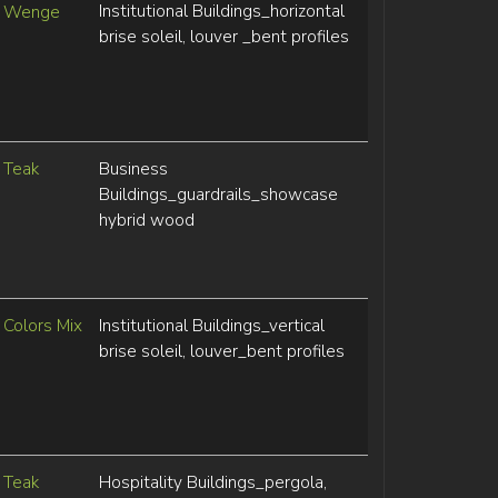
Institutional Buildings_horizontal
Wenge
brise soleil, louver _bent profiles
Teak
Business
Buildings_guardrails_showcase
hybrid wood
Colors Mix
Institutional Buildings_vertical
brise soleil, louver_bent profiles
Teak
Hospitality Buildings_pergola,