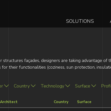
MAIN
SOLUTIONS
NAVIGAT
Skip
to
main
content
or structures façades, designers are taking advantage of 
or their functionalities (coziness, sun protection, insulati
or
Country
Technology
Surface
Profi
Architect
Country
Surface