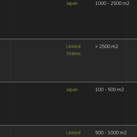
Japan
1000 - 2500 m2
United
> 2500 m2
States
Japan
100 - 500 m2
United
500 - 1000 m2