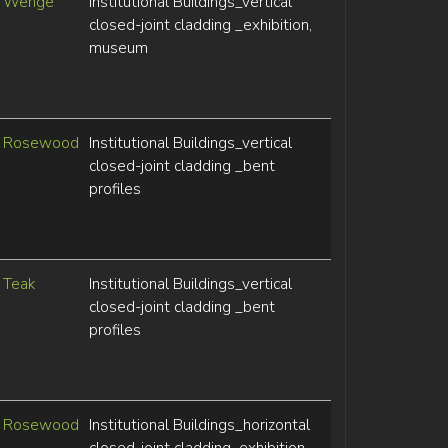
Wenge
Institutional Buildings_vertical
closed-joint cladding _exhibition,
museum
Rosewood
Institutional Buildings_vertical
closed-joint cladding _bent
profiles
Teak
Institutional Buildings_vertical
closed-joint cladding _bent
profiles
Rosewood
Institutional Buildings_horizontal
closed-joint cladding_exhibition,