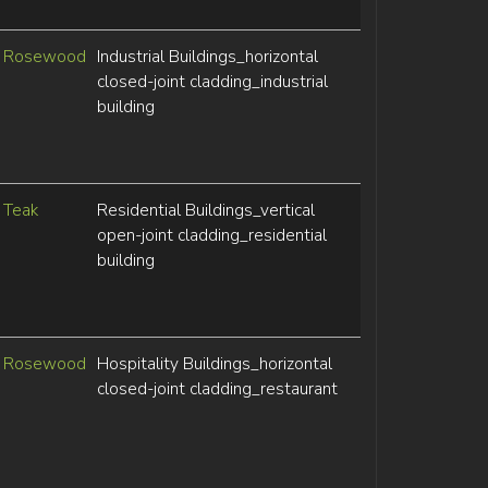
Rosewood
Industrial Buildings_horizontal
closed-joint cladding_industrial
building
Teak
Residential Buildings_vertical
open-joint cladding_residential
building
Rosewood
Hospitality Buildings_horizontal
closed-joint cladding_restaurant