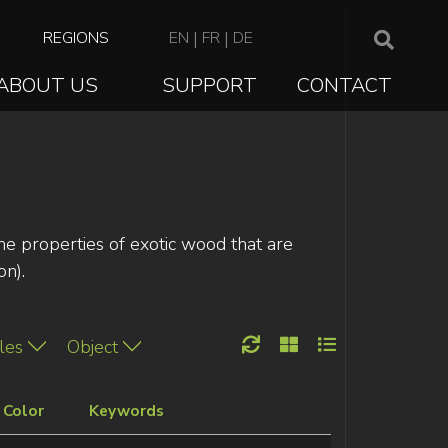
TOP
REGIONS
EN
|
FR
|
DE
NAVIGATION
ABOUT US
SUPPORT
CONTACT
ION
the properties of exotic wood that are
on).
les
Object
Color
Keywords