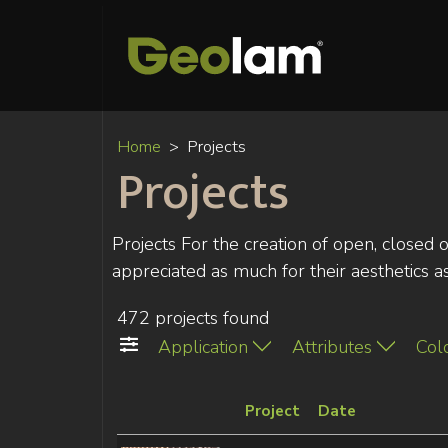
Home
Projects
Projects
Projects For the creation of open, closed 
appreciated as much for their aesthetics as f
472 projects found
Application
Attributes
Col
Project
Date