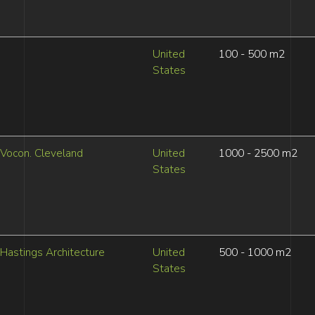
United
100 - 500 m2
States
Vocon. Cleveland
United
1000 - 2500 m2
States
Hastings Architecture
United
500 - 1000 m2
States