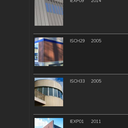
IEXP09
2014
ISCH29
2005
ISCH33
2005
IEXP01
2011