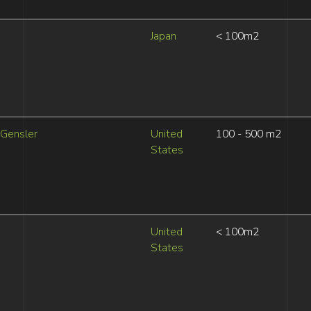
Japan
< 100m2
Gensler
United
100 - 500 m2
States
United
< 100m2
States