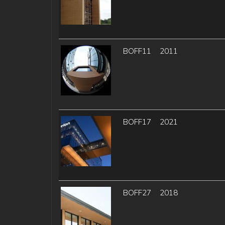
BOFF11
2011
BOFF17
2021
BOFF27
2018