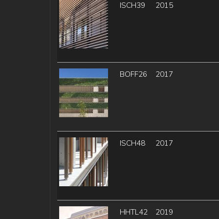
ISCH39
2015
BOFF26
2017
ISCH48
2017
HHTL42
2019