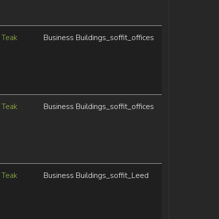
Teak
Business Buildings_soffit_offices
Teak
Business Buildings_soffit_offices
Teak
Business Buildings_soffit_Leed