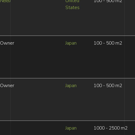
NBBJ
United
100 - 500 m2
States
Owner
Japan
100 - 500 m2
Owner
Japan
100 - 500 m2
Japan
1000 - 2500 m2