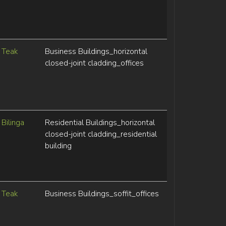
Teak
Business Buildings_horizontal
closed-joint cladding_offices
Bilinga
Residential Buildings_horizontal
closed-joint cladding_residential
building
Teak
Business Buildings_soffit_offices