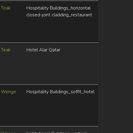
Teak
Hospitality Buildings_horizontal
closed-joint cladding_restaurant
Teak
Hotel Alar Qatar
Wenge
Hospitality Buildings_soffit_hotel