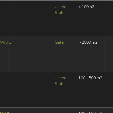
United
< 100m2
States
WATG
Qatar
> 2500 m2
United
100 - 500 m2
States