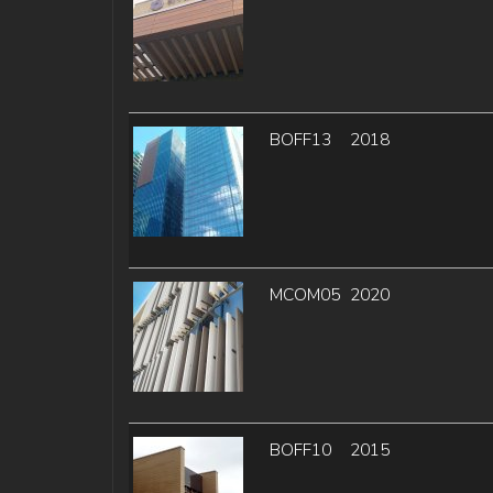
BOFF13
2018
MCOM05
2020
BOFF10
2015