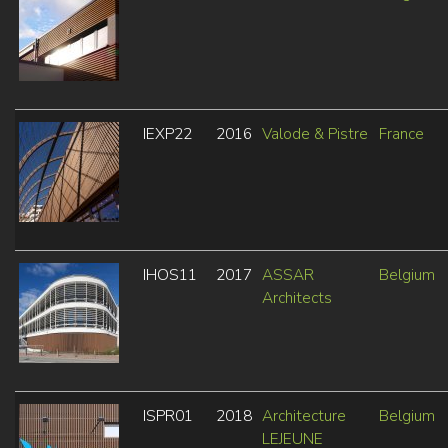
IEXP22
2016
Valode & Pistre
France
IHOS11
2017
ASSAR
Belgium
Architects
ISPR01
2018
Architecture
Belgium
LEJEUNE