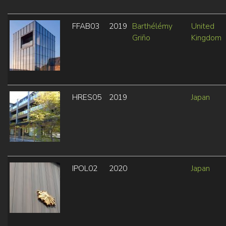
FFAB03
2019
Barthélémy
United
Griño
Kingdom
HRES05
2019
Japan
IPOL02
2020
Japan