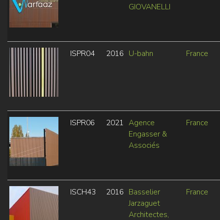
GIOVANELLI
ISPR04
2016
U-bahn
France
ISPR06
2021
Agence
France
Engasser &
Associés
ISCH43
2016
Basselier
France
Jarzaguet
Architectes,