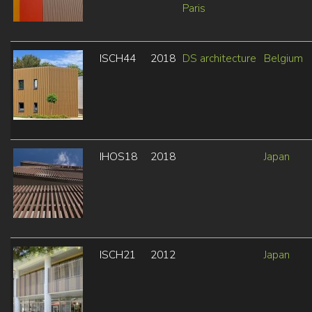
Paris
ISCH44
2018
DS architecture
Belgium
IHOS18
2018
Japan
ISCH21
2012
Japan