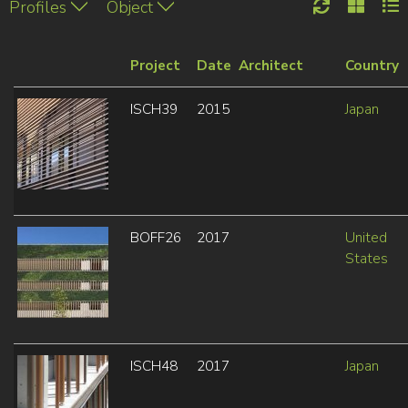
Profiles
Object
Project
Date
Architect
Country
ISCH39
2015
Japan
BOFF26
2017
United
States
ISCH48
2017
Japan