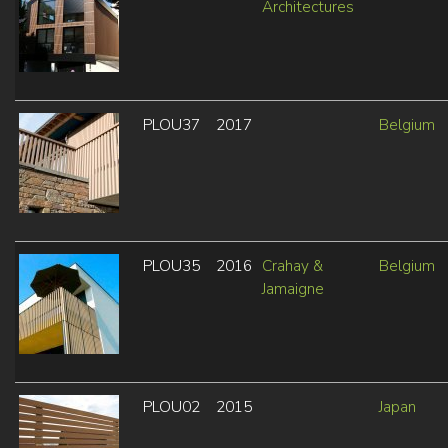
Architectures
PLOU37
2017
Belgium
PLOU35
2016
Crahay &
Belgium
Jamaigne
PLOU02
2015
Japan