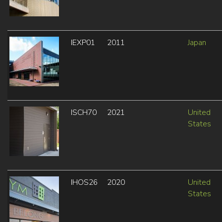
IEXP01
2011
Japan
ISCH70
2021
United
States
IHOS26
2020
United
States