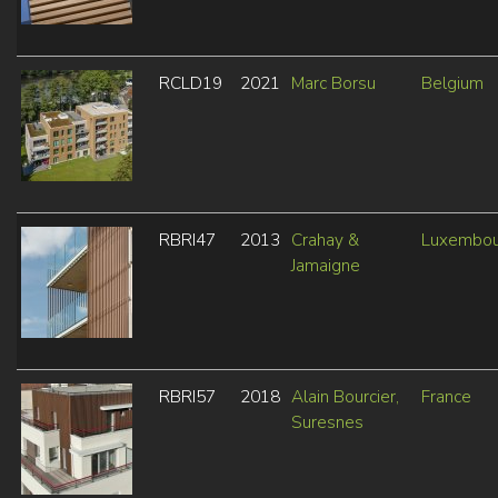
RCLD19
2021
Marc Borsu
Belgium
RBRI47
2013
Crahay &
Luxembou
Jamaigne
RBRI57
2018
Alain Bourcier,
France
Suresnes