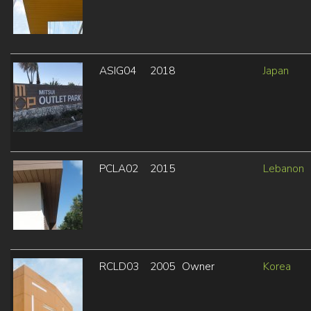
ASIG04
2018
Japan
PCLA02
2015
Lebanon
RCLD03
2005
Owner
Korea