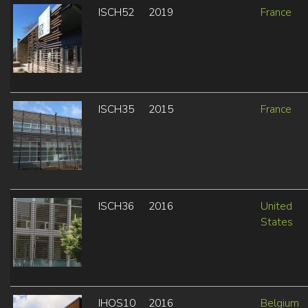
ISCH52
2019
France
ISCH35
2015
France
ISCH36
2016
United
States
IHOS10
2016
Belgium