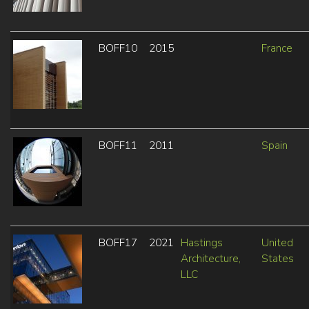
BOFF10
2015
France
BOFF11
2011
Spain
BOFF17
2021
Hastings
United
Architecture,
States
LLC