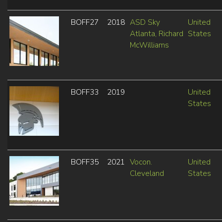
BOFF27
2018
ASD Sky
United
Atlanta, Richard
States
McWilliams
BOFF33
2019
United
States
BOFF35
2021
Vocon.
United
Cleveland
States