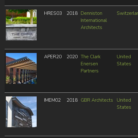
HRES03
2018
Denniston
Switzerla
International
Architects
APER20
2020
The Clark
United
Enersen
States
Partners
IMEM02
2018
GBR Architects
United
States