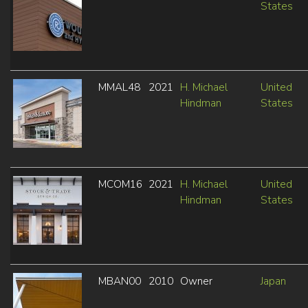
States
MMAL48
2021
H. Michael
United
Hindman
States
MCOM16
2021
H. Michael
United
Hindman
States
MBAN00
2010
Owner
Japan