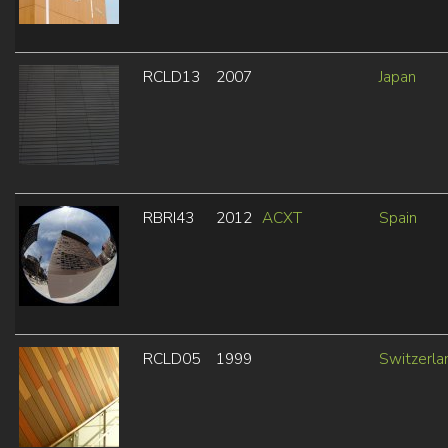
RCLD13
2007
Japan
RBRI43
2012
ACXT
Spain
RCLD05
1999
Switzerla