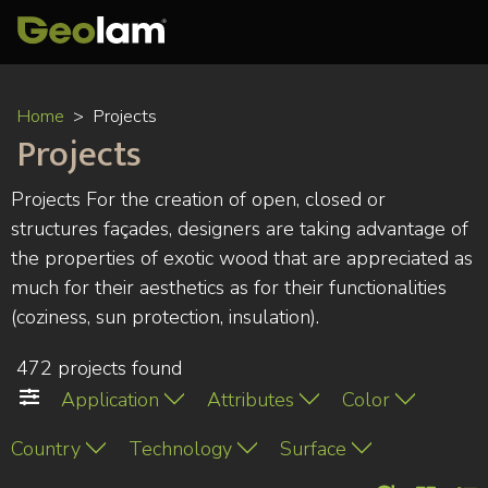
Skip
Home
Projects
to
Projects
main
content
Projects For the creation of open, closed or
structures façades, designers are taking advantage of
the properties of exotic wood that are appreciated as
much for their aesthetics as for their functionalities
(coziness, sun protection, insulation).
472 projects found
Application
Attributes
Color
Country
Technology
Surface