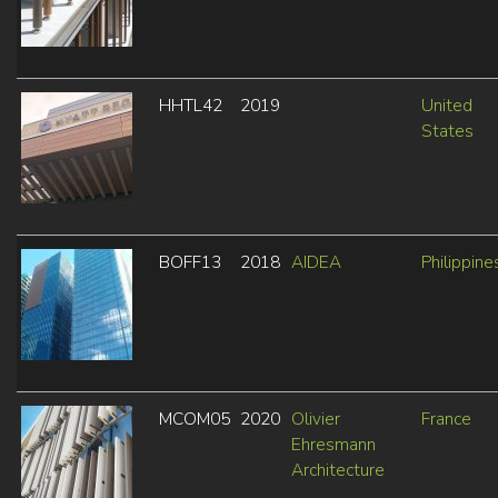
HHTL42
2019
United
States
BOFF13
2018
AIDEA
Philippine
MCOM05
2020
Olivier
France
Ehresmann
Architecture