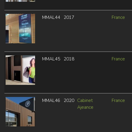
MMAL44
2017
France
MMAL45
2018
France
MMAL46
2020
Cabinet
France
Ajeance