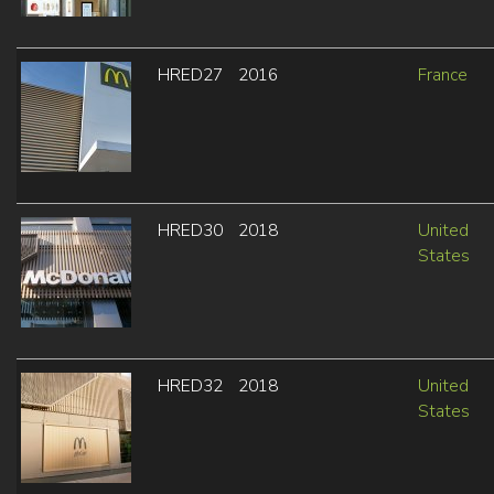
HRED27
2016
France
HRED30
2018
United
States
HRED32
2018
United
States