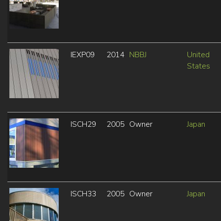
IEXP09
2014
NBBJ
United
States
ISCH29
2005
Owner
Japan
ISCH33
2005
Owner
Japan