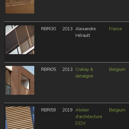
RBRI30
2013
Alexandre
France
Hérault
RBRI05
2013
Crahay &
Belgium
Jamaigne
RBRI59
2019
Atelier
Belgium
d'architecture
D.D.V.