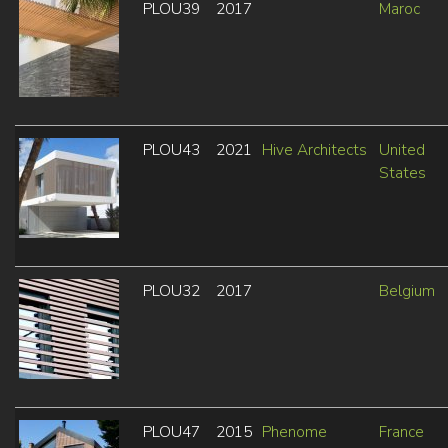
PLOU39
2017
Maroc
PLOU43
2021
Hive Architects
United
States
PLOU32
2017
Belgium
PLOU47
2015
Phenome
France