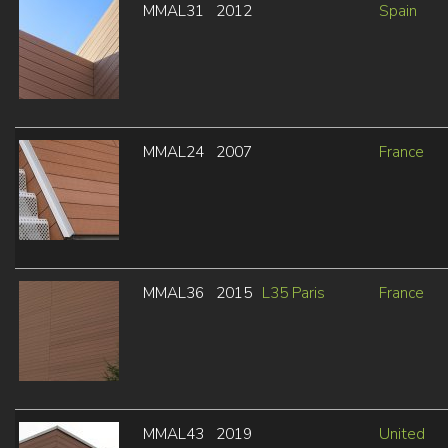
MMAL31
2012
Spain
MMAL24
2007
France
MMAL36
2015
L35 Paris
France
MMAL43
2019
United