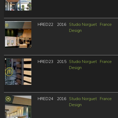
HRED22
2016
Studio Norguet
France
Design
HRED23
2015
Studio Norguet
France
Design
HRED24
2016
Studio Norguet
France
Design