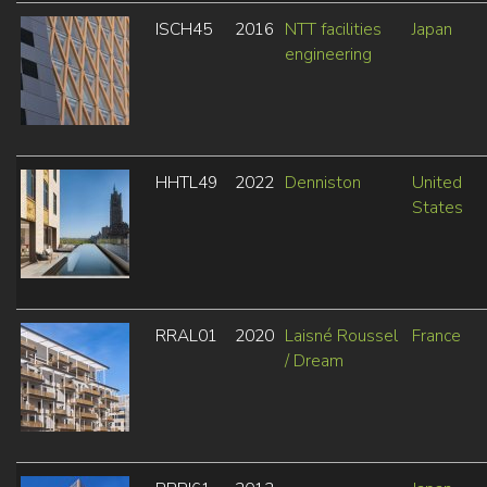
ISCH45
2016
NTT facilities
Japan
engineering
HHTL49
2022
Denniston
United
States
RRAL01
2020
Laisné Roussel
France
/ Dream