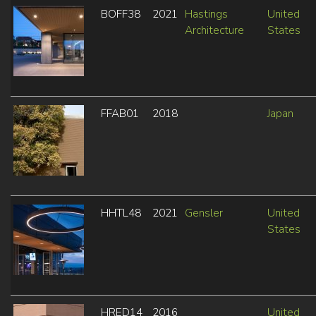
BOFF38
2021
Hastings
United
Architecture
States
FFAB01
2018
Japan
HHTL48
2021
Gensler
United
States
HRED14
2016
United