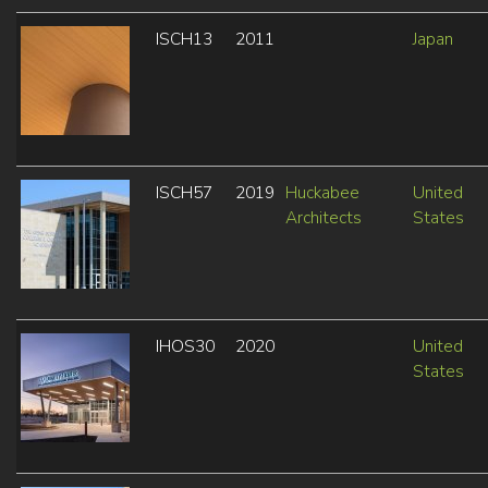
ISCH13
2011
Japan
ISCH57
2019
Huckabee
United
Architects
States
IHOS30
2020
United
States