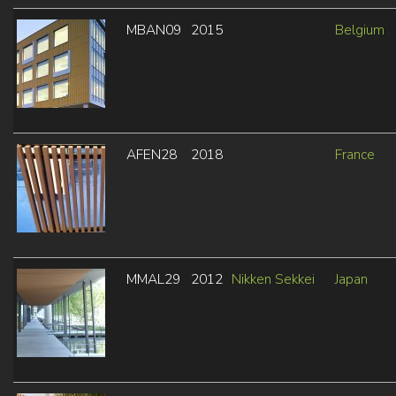
MBAN09
2015
Belgium
AFEN28
2018
France
MMAL29
2012
Nikken Sekkei
Japan