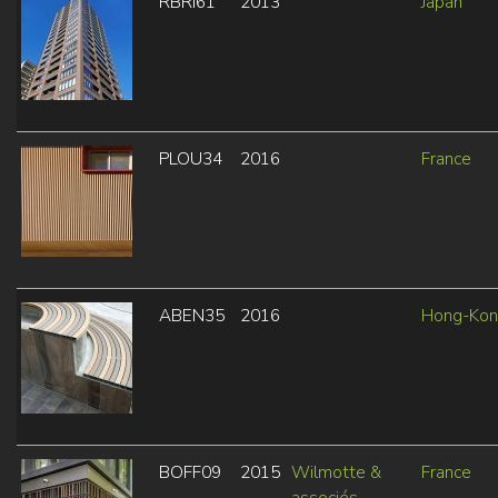
RBRI61
2013
Japan
PLOU34
2016
France
ABEN35
2016
Hong-Ko
BOFF09
2015
Wilmotte &
France
associés