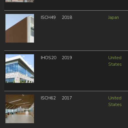
ISCH49
2018
Japan
IHOS20
2019
United
States
ISCH62
2017
United
States