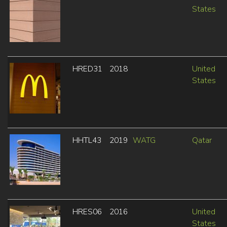
States
HRED31
2018
United
States
HHTL43
2019
WATG
Qatar
HRES06
2016
United
States