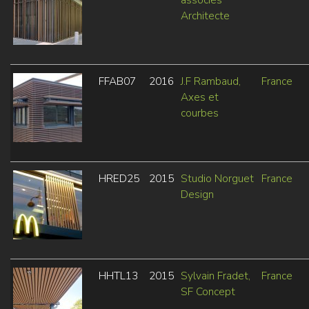
Architecte
FFAB07
2016
J.F Rambaud,
France
Axes et
courbes
HRED25
2015
Studio Norguet
France
Design
HHTL13
2015
Sylvain Fradet,
France
SF Concept