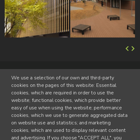
We use a selection of our own and third-party
cookies on the pages of this website: Essential
cookies, which are required in order to use the
website; functional cookies, which provide better
Alte Steinhauserstr. 1 | 6330 Cham | Switzerland
easy of use when using the website; performance
cookies, which we use to generate aggregated data
55
on website use and statistics; and marketing
ANNÉES D'EXPÉRIENCE
cookies, which are used to display relevant content
and advertising. If you choose "ACCEPT ALL", you