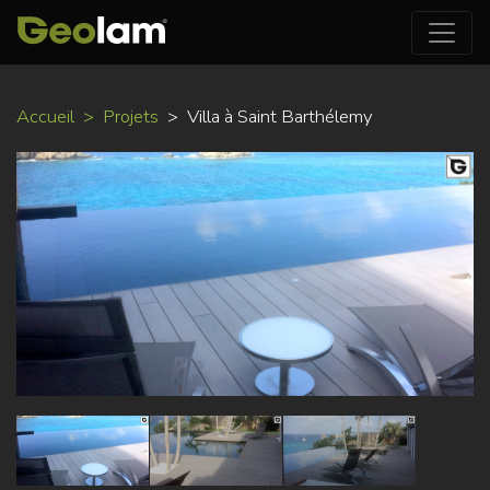
Aller
Accueil
Projets
Villa à Saint Barthélemy
au
contenu
principal