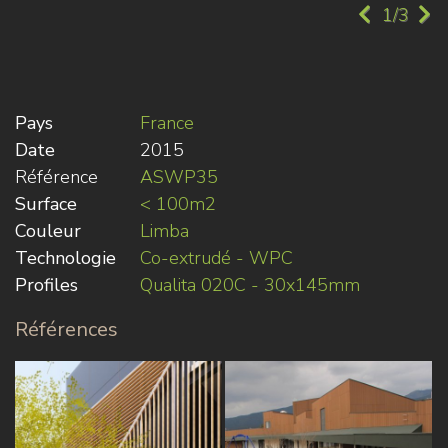
1/3
Pays
France
Date
2015
Référence
ASWP35
Surface
< 100m2
Couleur
Limba
Technologie
Co-extrudé - WPC
Profiles
Qualita 020C - 30x145mm
Références