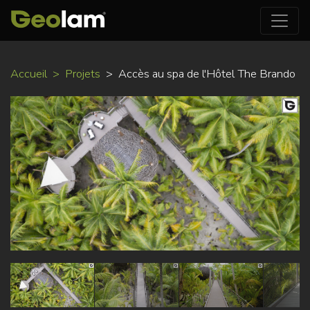
Aller
Accueil
Projets
Accès au spa de l'Hôtel The Brando
au
contenu
principal