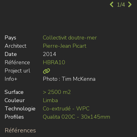
1/4
Pays
Collectivit doutre-mer
Architect
Pierre-Jean Picart
Date
2014
Référence
HBRA10
Project url
Info+
Photo : Tim McKenna
Surface
> 2500 m2
Couleur
Limba
Technologie
Co-extrudé - WPC
Profiles
Qualita 020C - 30x145mm
Références