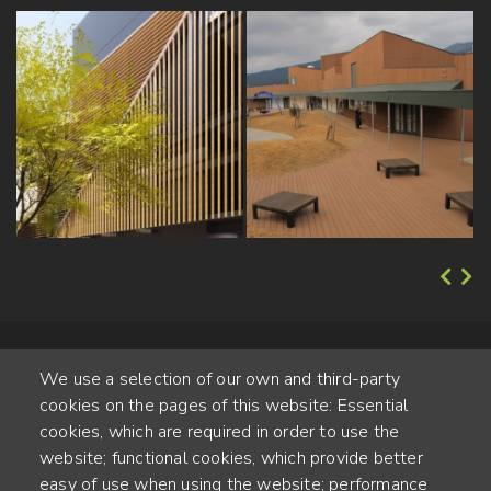
We use a selection of our own and third-party
cookies on the pages of this website: Essential
cookies, which are required in order to use the
website; functional cookies, which provide better
Alte Steinhauserstr. 1 | 6330 Cham | Switzerland
easy of use when using the website; performance