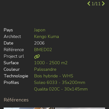
1/11
Pays
Japon
Architect
Kengo Kuma
Date
2006
Référence
BMED02
Project url
Surface
1000 - 2500 m2
Couleur
Palissandre
Technologie
Bois hybride - WHS
Profiles
Soleo 6033 - 35x200mm
Qualita 020C - 30x145mm
Références