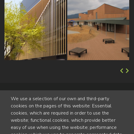
We use a selection of our own and third-party
cookies on the pages of this website: Essential
cookies, which are required in order to use the
website; functional cookies, which provide better
Alte Steinhauserstr. 1 | 6330 Cham | Switzerland
easy of use when using the website; performance