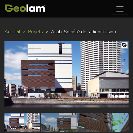
Aller
Accueil
Projets
Asahi Société de radiodiffusion
au
contenu
principal