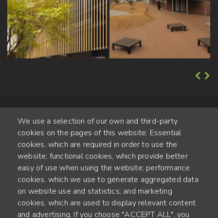
We use a selection of our own and third-party
cookies on the pages of this website: Essential
cookies, which are required in order to use the
website; functional cookies, which provide better
Alte Steinhauserstr. 1 | 6330 Cham | Switzerland
easy of use when using the website; performance
cookies, which we use to generate aggregated data
55
on website use and statistics; and marketing
ANNÉES D'EXPÉRIENCE
cookies, which are used to display relevant content
and advertising. If you choose "ACCEPT ALL", you