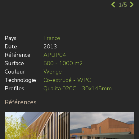
1/5
Pays
France
Date
2013
Référence
APUP04
Surface
500 - 1000 m2
Couleur
Wenge
Technologie
Co-extrudé - WPC
Profiles
Qualita 020C - 30x145mm
Références