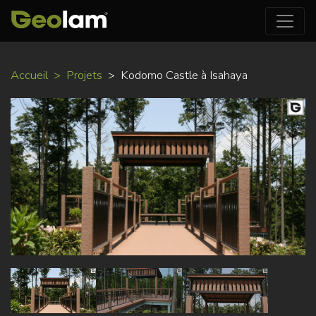
Aller
Accueil
Projets
Kodomo Castle à Isahaya
au
contenu
principal