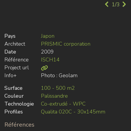
1/3
Pays
Japon
Architect
PRISMIC corporation
Date
2009
Référence
ISCH14
Project url
Info+
Photo : Geolam
Surface
100 - 500 m2
Couleur
Palissandre
Technologie
Co-extrudé - WPC
Profiles
Qualita 020C - 30x145mm
Références