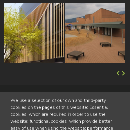
We use a selection of our own and third-party
cookies on the pages of this website: Essential
cookies, which are required in order to use the
website; functional cookies, which provide better
Alte Steinhauserstr. 1 | 6330 Cham | Switzerland
easy of use when using the website; performance