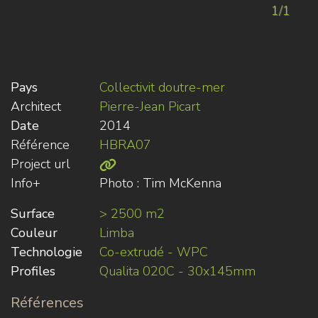
1/1
Pays
Collectivit doutre-mer
Architect
Pierre-Jean Picart
Date
2014
Référence
HBRA07
Project url
Info+
Photo : Tim McKenna
Surface
> 2500 m2
Couleur
Limba
Technologie
Co-extrudé - WPC
Profiles
Qualita 020C - 30x145mm
Références