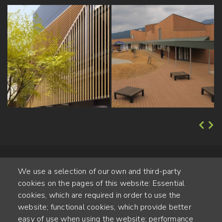
We use a selection of our own and third-party
cookies on the pages of this website: Essential
cookies, which are required in order to use the
website; functional cookies, which provide better
Alte Steinhauserstr. 1 | 6330 Cham | Switzerland
easy of use when using the website; performance