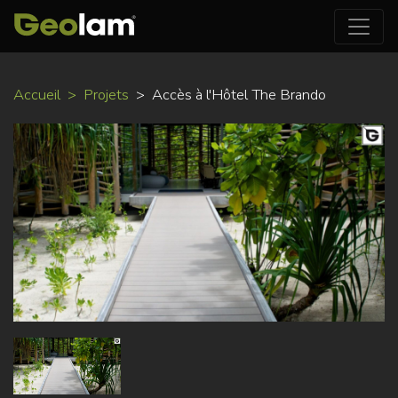
Aller
Accueil
Projets
Accès à l'Hôtel The Brando
au
contenu
principal