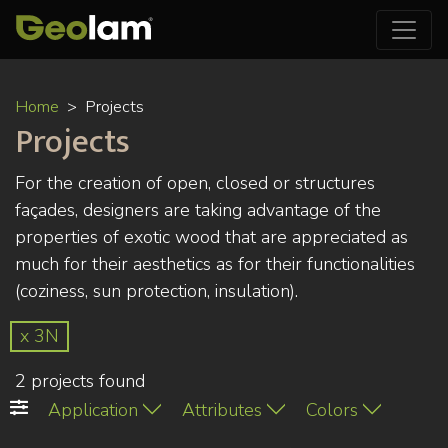
Skip
Home
Projects
to
Projects
main
content
For the creation of open, closed or structures
façades, designers are taking advantage of the
properties of exotic wood that are appreciated as
much for their aesthetics as for their functionalities
(coziness, sun protection, insulation).
x 3N
2 projects found
Application
Attributes
Colors