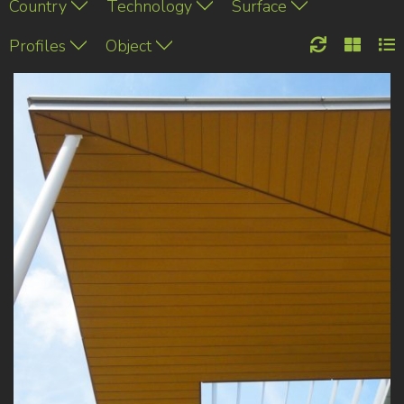
Country
Technology
Surface
Profiles
Object