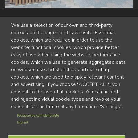
We use a selection of our own and third-party
cookies on the pages of this website: Essential
cookies, which are required in order to use the
website; functional cookies, which provide better
Alte Steinhauserstr. 1 | 6330 Cham | Switzerland
easy of use when using the website; performance
cookies, which we use to generate aggregated data
55
on website use and statistics; and marketing
YEARS OF EXPERIENCE
cookies, which are used to display relevant content
and advertising. If you choose "ACCEPT ALL", you
ENGINEERED IN SWITZERLAND, CRAFTED IN JAPAN
consent to the use of all cookies. You can accept
and reject individual cookie types and revoke your
recycling and carbon footprint
consent for the future at any time under "Settings".
MENU
Politique de confidentialité
Terms of use
FOOTER
Imprint
Imprint