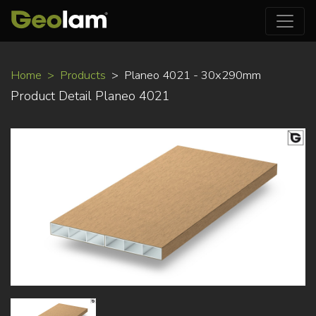
Skip
Home
Products
Planeo 4021 - 30x290mm
to
Product Detail Planeo 4021
main
content