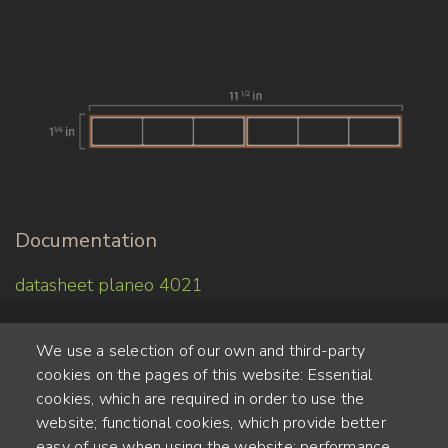
Documentation
datasheet planeo 4021
We use a selection of our own and third-party
cookies on the pages of this website: Essential
cookies, which are required in order to use the
website; functional cookies, which provide better
Alte Steinhauserstr. 1 | 6330 Cham | Switzerland
easy of use when using the website; performance