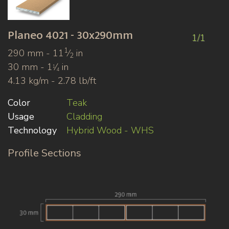
Planeo
4021 - 30x290mm
1/1
1
290 mm - 11
⁄
in
2
30 mm - 1
⁄
in
1
4
4.13 kg/m - 2.78 lb/ft
Color
Teak
Usage
Cladding
Technology
Hybrid Wood - WHS
Profile Sections