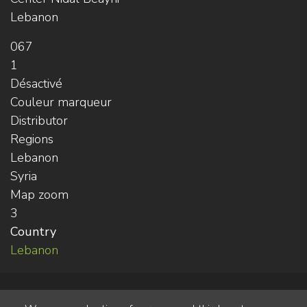
Lebanon
067
1
Désactivé
Couleur marqueur
Distributor
Regions
Lebanon
Syria
Map zoom
3
Country
Lebanon