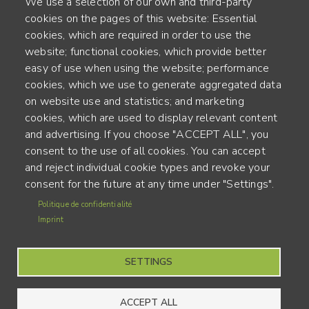
We use a selection of our own and third-party
cookies on the pages of this website: Essential
cookies, which are required in order to use the
website; functional cookies, which provide better
Alte Steinhauserstr. 1 | 6330 Cham | Switzerland
easy of use when using the website; performance
cookies, which we use to generate aggregated data
55
on website use and statistics; and marketing
YEARS OF EXPERIENCE
cookies, which are used to display relevant content
and advertising. If you choose "ACCEPT ALL", you
ENGINEERED IN SWITZERLAND, CRAFTED IN JAPAN
consent to the use of all cookies. You can accept
and reject individual cookie types and revoke your
recycling and carbon footprint
consent for the future at any time under "Settings".
MENU
Politique de confidentialité
Terms of use
FOOTER
Imprint
Imprint
SETTINGS
ACCEPT ALL