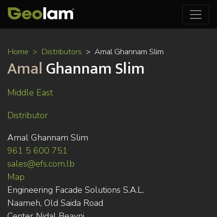
Skip
Home
Distributors
Amal Ghannam Slim
to
Amal
Ghannam Slim
main
content
Middle East
Distributor
Amal Ghannam Slim
961 5 600 751
sales@efs.com.lb
Map
Engineering Facade Solutions S.A.L.
Naameh, Old Saida Road
Center Nidal Beayni