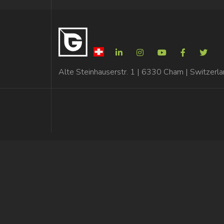
Alte Steinhauserstr. 1 | 6330 Cham | Switzerl