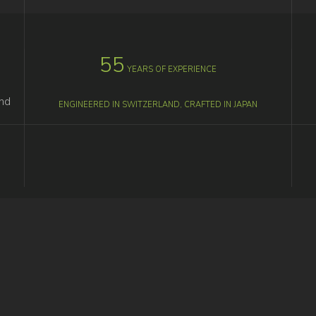
55
YEARS OF EXPERIENCE
M
and
ENGINEERED IN SWITZERLAND, CRAFTED IN JAPAN
F