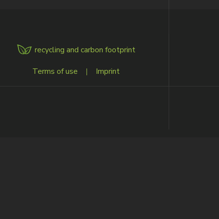
recycling and carbon footprint
ENU
Terms of use
|
Imprint
OOTER