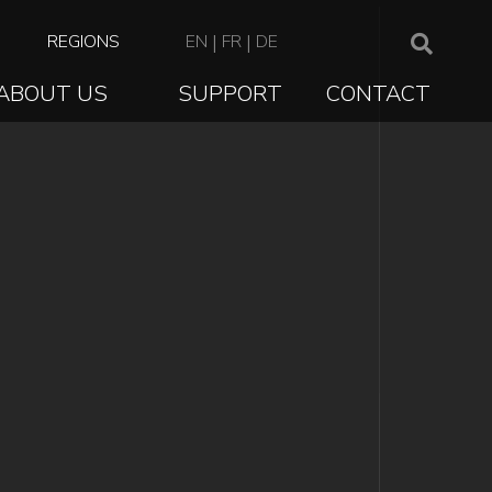
TOP
REGIONS
EN
|
FR
|
DE
NAVIGATION
ABOUT US
SUPPORT
CONTACT
ION