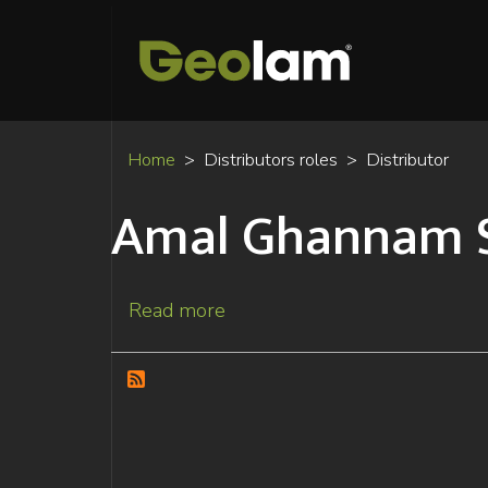
Home
Distributors roles
Distributor
Amal Ghannam 
Read more
about
Amal
Ghannam
Slim