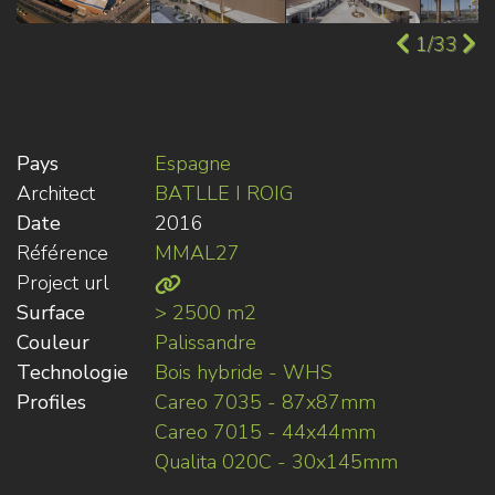
1/33
Pays
Espagne
Architect
BATLLE I ROIG
Date
2016
Référence
MMAL27
Project url
Surface
> 2500 m2
Couleur
Palissandre
Technologie
Bois hybride - WHS
Profiles
Careo 7035 - 87x87mm
Careo 7015 - 44x44mm
Qualita 020C - 30x145mm