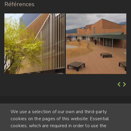
Références
We use a selection of our own and third-party
cookies on the pages of this website: Essential
cookies, which are required in order to use the