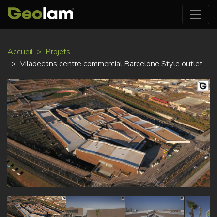
Aller
Accueil
Projets
au
Viladecans centre commercial Barcelone Style outlet
contenu
principal