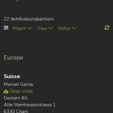
22 distributeurs/partners
Région
Pays
Status
Europe
Suisse
Manuel Garcia
Siège social
Geolam AG
Alte Steinhauserstrasse 1
6330 Cham