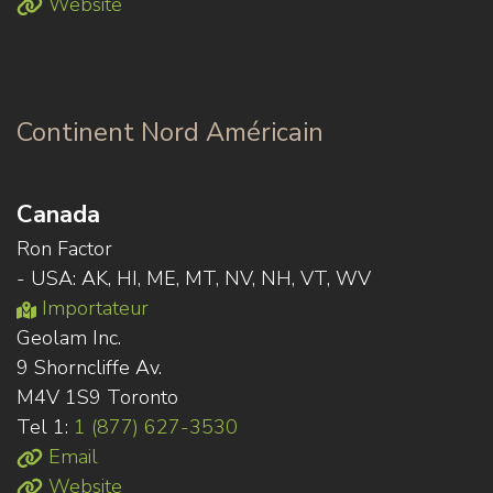
Website
Continent Nord Américain
Canada
Ron Factor
- USA: AK, HI, ME, MT, NV, NH, VT, WV
Importateur
Geolam Inc.
9 Shorncliffe Av.
M4V 1S9 Toronto
Tel 1:
1 (877) 627-3530
Email
Website