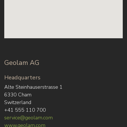
Geolam AG
Headquarters
Alte Steinhauserstrasse 1
6330 Cham
Switzerland
+41 555 110 700
service@geolam.com
www.geolam.com