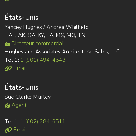
États-Unis
Yancey Hughes / Andrea Whitfield
- AL, AK, GA, KY, LA, MS, MO, TN
Directeur commercial
Hughes and Associates Architectural Sales, LLC
Tel 1:
1 (901) 494-4548
Email
États-Unis
Sue Clarke Murtey
Agent
-
Tel 1:
1 (602) 284-6511
Email