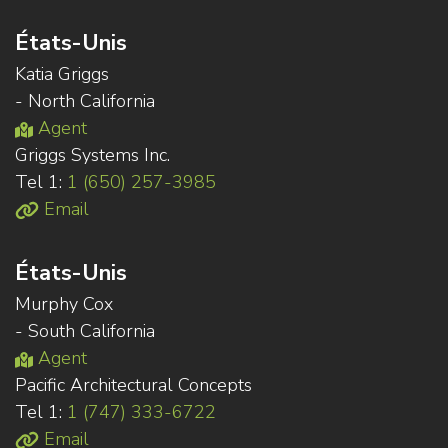
États-Unis
Katia Griggs
- North California
Agent
Griggs Systems Inc.
Tel 1:
1 (650) 257-3985
Email
États-Unis
Murphy Cox
- South California
Agent
Pacific Architectural Concepts
Tel 1:
1 (747) 333-6722
Email