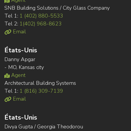
Agent
SNB Building Solutions / City Glass Company
Tel 1:
1 (402) 880-5533
Tel 2:
1(402) 968-8623
Email
États-Unis
Danny Apgar
- MO, Kansas city
Agent
Architectural Building Systems
Tel 1:
1 (816) 309-7139
Email
États-Unis
Divya Gupta / Georgia Theodorou