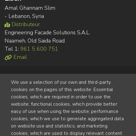
Amal Ghannam Slim
- Lebanon, Syria
Distributeur
Engineering Facade Solutions S.A.L.
Naameh, Old Saida Road
Tel 1:
961 5 600 751
Email
We use a selection of our own and third-party
cookies on the pages of this website: Essential
cookies, which are required in order to use the
website; functional cookies, which provide better
Alte Steinhauserstr. 1 | 6330 Cham | Switzerland
easy of use when using the website; performance
cookies, which we use to generate aggregated data
55
on website use and statistics; and marketing
ANNÉES D'EXPÉRIENCE
cookies, which are used to display relevant content