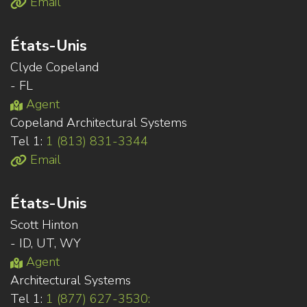
Email
États-Unis
Clyde Copeland
- FL
Agent
Copeland Architectural Systems
Tel 1:
1 (813) 831-3344
Email
États-Unis
Scott Hinton
- ID, UT, WY
Agent
Architectural Systems
Tel 1:
1 (877) 627-3530: