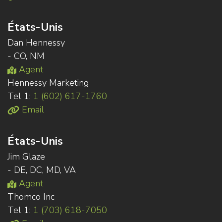
États-Unis
Dan Hennessy
- CO, NM
Agent
Hennessy Marketing
Tel 1:
1 (602) 617-1760
Email
États-Unis
Jim Glaze
- DE, DC, MD, VA
Agent
Thomco Inc
Tel 1:
1 (703) 618-7050