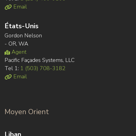
Email
États-Unis
Gordon Nelson
- OR, WA
Agent
Pacific Façades Systems, LLC
Tel 1:
1 (503) 708-3182
Email
Moyen Orient
Liban