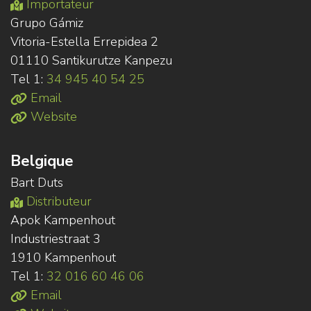
Importateur
Grupo Gámiz
Vitoria-Estella Errepidea 2
01110 Santikurutze Kanpezu
Tel 1:
34 945 40 54 25
Email
Website
Belgique
Bart Duts
Distributeur
Apok Kampenhout
Industriestraat 3
1910 Kampenhout
Tel 1:
32 016 60 46 06
Email