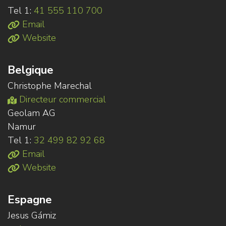
Tel 1:
41 555 110 700
Email
Website
Belgique
Christophe Marechal
Directeur commercial
Geolam AG
Namur
Tel 1:
32 499 82 92 68
Email
Website
Espagne
Jesus Gámiz