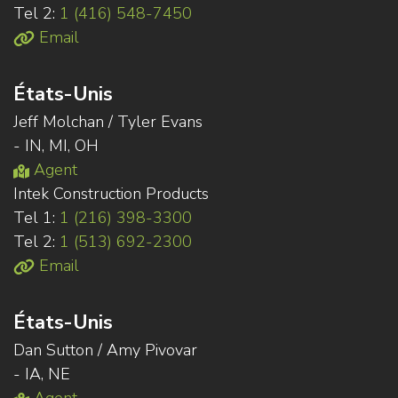
Tel 2:
1 (416) 548-7450
Email
États-Unis
Jeff Molchan / Tyler Evans
- IN, MI, OH
Agent
Intek Construction Products
Tel 1:
1 (216) 398-3300
Tel 2:
1 (513) 692-2300
Email
États-Unis
Dan Sutton / Amy Pivovar
- IA, NE