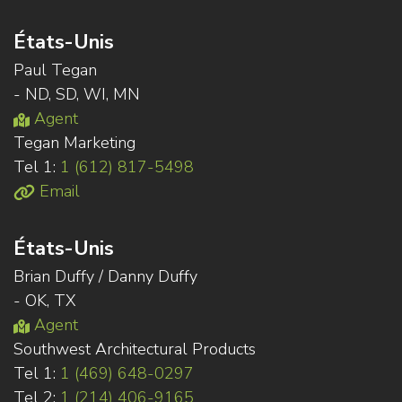
États-Unis
Paul Tegan
- ND, SD, WI, MN
Agent
Tegan Marketing
Tel 1:
1 (612) 817-5498
Email
États-Unis
Brian Duffy / Danny Duffy
- OK, TX
Agent
Southwest Architectural Products
Tel 1:
1 (469) 648-0297
Tel 2:
1 (214) 406-9165