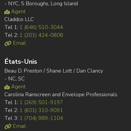
- NYC, 5 Boroughs, Long Island
Agent
Claddco LLC
Tel 1:
1 (646) 510-3044
Tel 2:
1 (201) 424-0808
Email
États-Unis
Beau D. Preston / Shane Lott / Dan Clancy
- NC, SC
Agent
Carolina Rainscreen and Envelope Professionals
Tel 1:
1 (269) 501-9197
Tel 2:
1 (601) 310-9091
Tel 3:
1 (704) 989-1104
Email