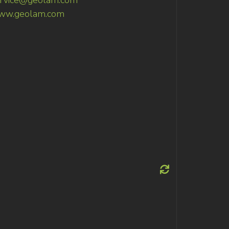
rvice@geolam.com
ww.geolam.com