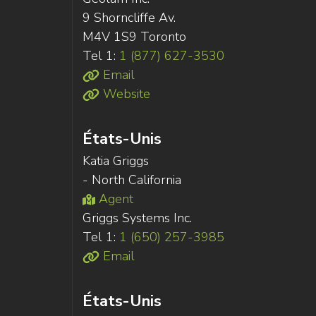
9 Shorncliffe Av.
M4V 1S9 Toronto
Tel 1:
1 (877) 627-3530
Email
Website
États-Unis
Katia Griggs
- North California
Agent
Griggs Systems Inc.
Tel 1:
1 (650) 257-3985
Email
États-Unis