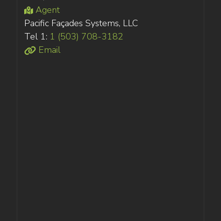
Agent
Pacific Façades Systems, LLC
Tel 1:
1 (503) 708-3182
Email