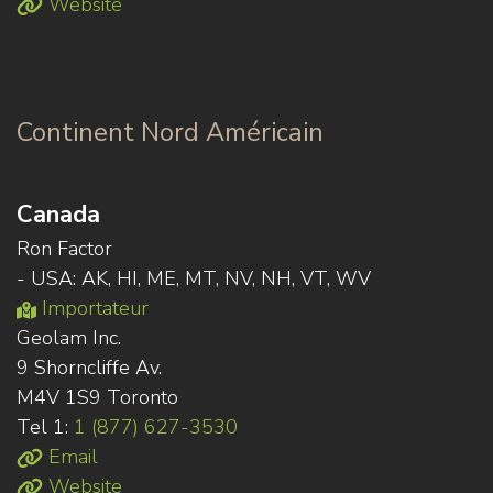
Website
Continent Nord Américain
Canada
Ron Factor
- USA: AK, HI, ME, MT, NV, NH, VT, WV
Importateur
Geolam Inc.
9 Shorncliffe Av.
M4V 1S9 Toronto
Tel 1:
1 (877) 627-3530
Email
Website