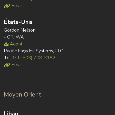
Email
États-Unis
Gordon Nelson
- OR, WA
Agent
Pacific Façades Systems, LLC
Tel 1:
1 (503) 708-3182
Email
Moyen Orient
Liban