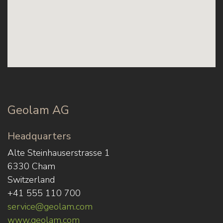
Geolam AG
Headquarters
Alte Steinhauserstrasse 1
6330 Cham
Switzerland
+41 555 110 700
service@geolam.com
www.geolam.com