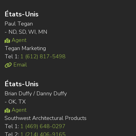
États-Unis
Paul Tegan
- ND, SD, WI, MN
Agent
Tegan Marketing
Tel 1:
1 (612) 817-5498
Email
États-Unis
Brian Duffy / Danny Duffy
- OK, TX
Agent
Southwest Architectural Products
Tel 1:
1 (469) 648-0297
Tel 2:
1 (214) 406-9165