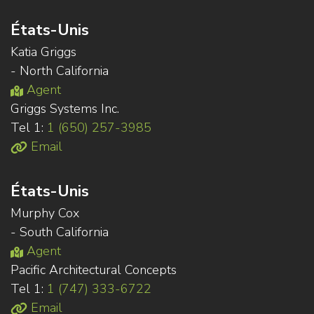
États-Unis
Katia Griggs
- North California
Agent
Griggs Systems Inc.
Tel 1:
1 (650) 257-3985
Email
États-Unis
Murphy Cox
- South California
Agent
Pacific Architectural Concepts
Tel 1:
1 (747) 333-6722
Email