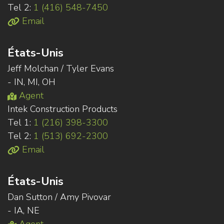
Tel 2:
1 (416) 548-7450
Email
États-Unis
Jeff Molchan / Tyler Evans
- IN, MI, OH
Agent
Intek Construction Products
Tel 1:
1 (216) 398-3300
Tel 2:
1 (513) 692-2300
Email
États-Unis
Dan Sutton / Amy Pivovar
- IA, NE