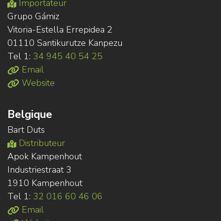
Importateur
Grupo Gámiz
Vitoria-Estella Errepidea 2
01110 Santikurutze Kanpezu
Tel 1:
34 945 40 54 25
Email
Website
Belgique
Bart Duts
Distributeur
Apok Kampenhout
Industriestraat 3
1910 Kampenhout
Tel 1:
32 016 60 46 06
Email