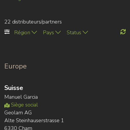
22 distributeurs/partners
Région
Pays
Status
Europe
Suisse
Manuel Garcia
Siège social
Geolam AG
Alte Steinhauserstrasse 1
6330 Cham