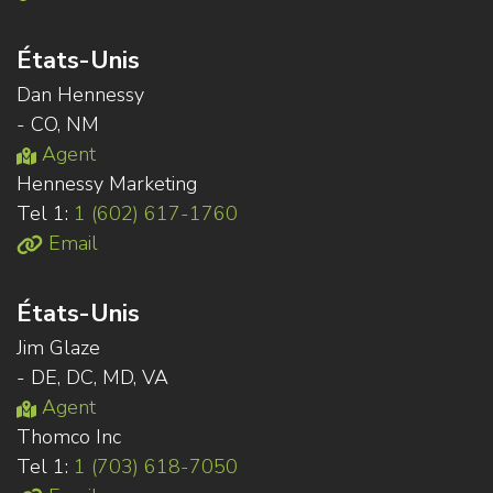
États-Unis
Dan Hennessy
- CO, NM
Agent
Hennessy Marketing
Tel 1:
1 (602) 617-1760
Email
États-Unis
Jim Glaze
- DE, DC, MD, VA
Agent
Thomco Inc
Tel 1:
1 (703) 618-7050