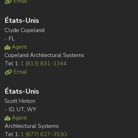
Email
États-Unis
Clyde Copeland
- FL
Agent
Copeland Architectural Systems
Tel 1:
1 (813) 831-3344
Email
États-Unis
Scott Hinton
- ID, UT, WY
Agent
Architectural Systems
Tel 1:
1 (877) 627-3530: