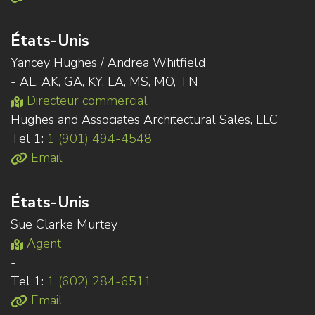
États-Unis
Yancey Hughes / Andrea Whitfield
- AL, AK, GA, KY, LA, MS, MO, TN
Directeur commercial
Hughes and Associates Architectural Sales, LLC
Tel 1:
1 (901) 494-4548
Email
États-Unis
Sue Clarke Murtey
Agent
-
Tel 1:
1 (602) 284-6511
Email