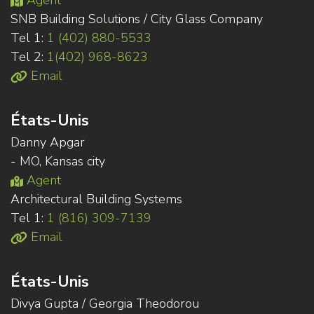
Agent
SNB Building Solutions / City Glass Company
Tel 1:
1 (402) 880-5533
Tel 2:
1(402) 968-8623
Email
États-Unis
Danny Apgar
- MO, Kansas city
Agent
Architectural Building Systems
Tel 1:
1 (816) 309-7139
Email
États-Unis
Divya Gupta / Georgia Theodorou