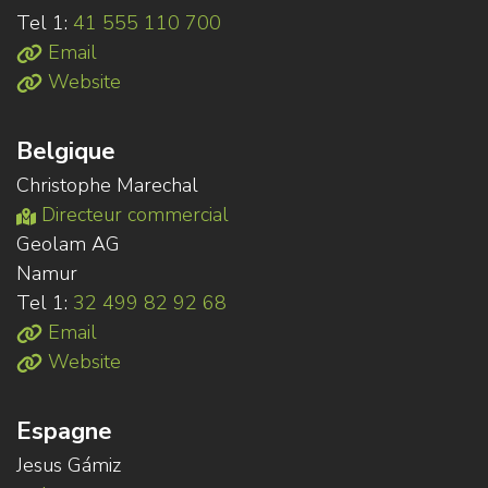
Tel 1:
41 555 110 700
Email
Website
Belgique
Christophe Marechal
Directeur commercial
Geolam AG
Namur
Tel 1:
32 499 82 92 68
Email
Website
Espagne
Jesus Gámiz