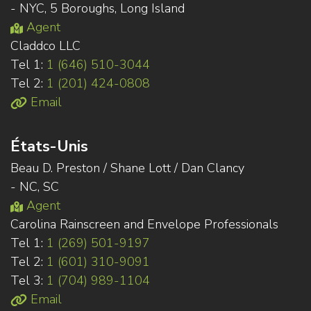
- NYC, 5 Boroughs, Long Island
Agent
Claddco LLC
Tel 1:
1 (646) 510-3044
Tel 2:
1 (201) 424-0808
Email
États-Unis
Beau D. Preston / Shane Lott / Dan Clancy
- NC, SC
Agent
Carolina Rainscreen and Envelope Professionals
Tel 1:
1 (269) 501-9197
Tel 2:
1 (601) 310-9091
Tel 3:
1 (704) 989-1104
Email