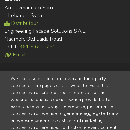
Amal Ghannam Slim
- Lebanon, Syria
Distributeur
Engineering Facade Solutions S.A.L.
Naameh, Old Saida Road
Tel 1:
961 5 600 751
Email
We use a selection of our own and third-party
cookies on the pages of this website: Essential
cookies, which are required in order to use the
website; functional cookies, which provide better
Alte Steinhauserstr. 1 | 6330 Cham | Switzerland
easy of use when using the website; performance
cookies, which we use to generate aggregated data
55
on website use and statistics; and marketing
ANNÉES D'EXPÉRIENCE
cookies, which are used to display relevant content