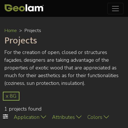
Skip
Home
Projects
to
Projects
main
content
For the creation of open, closed or structures
façades, designers are taking advantage of the
properties of exotic wood that are appreciated as
much for their aesthetics as for their functionalities
(coziness, sun protection, insulation).
x 8G
1 projects found
Application
Attributes
Colors