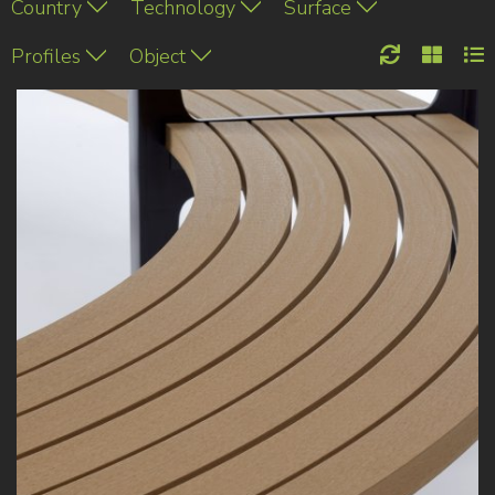
Country
Technology
Surface
Profiles
Object