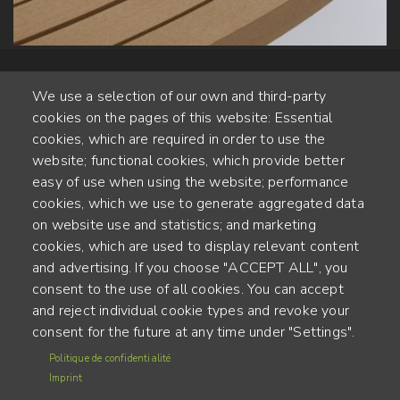
We use a selection of our own and third-party
cookies on the pages of this website: Essential
cookies, which are required in order to use the
website; functional cookies, which provide better
Alte Steinhauserstr. 1 | 6330 Cham | Switzerland
easy of use when using the website; performance
cookies, which we use to generate aggregated data
55
on website use and statistics; and marketing
YEARS OF EXPERIENCE
cookies, which are used to display relevant content
and advertising. If you choose "ACCEPT ALL", you
ENGINEERED IN SWITZERLAND, CRAFTED IN JAPAN
consent to the use of all cookies. You can accept
and reject individual cookie types and revoke your
recycling and carbon footprint
consent for the future at any time under "Settings".
MENU
Politique de confidentialité
Terms of use
FOOTER
Imprint