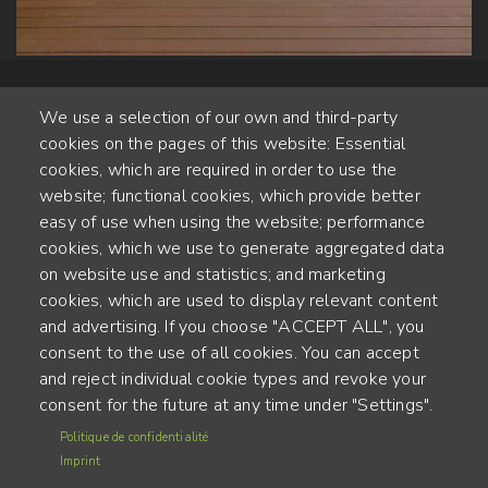
We use a selection of our own and third-party
cookies on the pages of this website: Essential
cookies, which are required in order to use the
website; functional cookies, which provide better
Alte Steinhauserstr. 1 | 6330 Cham | Switzerland
easy of use when using the website; performance
cookies, which we use to generate aggregated data
55
on website use and statistics; and marketing
YEARS OF EXPERIENCE
cookies, which are used to display relevant content
and advertising. If you choose "ACCEPT ALL", you
ENGINEERED IN SWITZERLAND, CRAFTED IN JAPAN
consent to the use of all cookies. You can accept
and reject individual cookie types and revoke your
recycling and carbon footprint
consent for the future at any time under "Settings".
MENU
Politique de confidentialité
Terms of use
FOOTER
Imprint