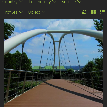
Country
Technology
Surface
Profiles
Object