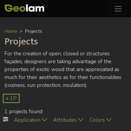
Skip
Home
Projects
to
Projects
main
content
For the creation of open, closed or structures
façades, designers are taking advantage of the
properties of exotic wood that are appreciated as
much for their aesthetics as for their functionalities
(coziness, sun protection, insulation).
x 1P
1 projects found
Application
Attributes
Colors