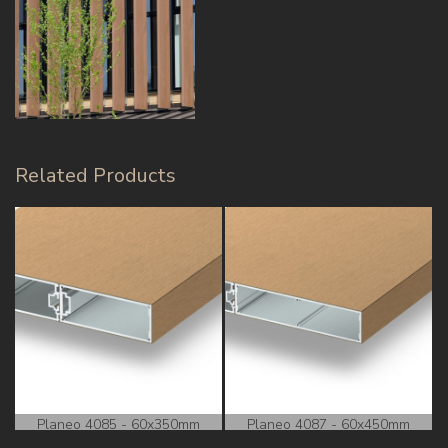
Related Products
Planeo 4085 - 60x350mm
Planeo 4087 - 60x450mm