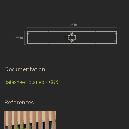
Documentation
datasheet planeo 4086
References