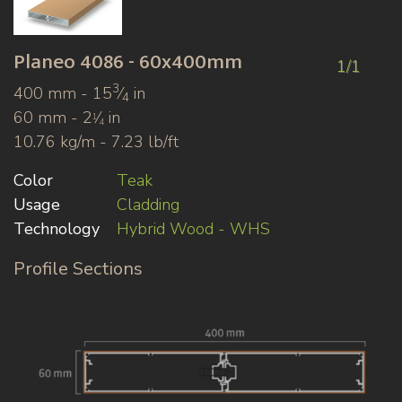
Planeo
4086 - 60x400mm
1/1
3
400 mm - 15
⁄
in
4
60 mm - 2
⁄
in
1
4
10.76 kg/m - 7.23 lb/ft
Color
Teak
Usage
Cladding
Technology
Hybrid Wood - WHS
Profile Sections