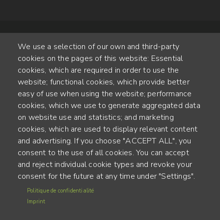
We use a selection of our own and third-party
cookies on the pages of this website: Essential
cookies, which are required in order to use the
website; functional cookies, which provide better
Alte Steinhauserstr. 1 | 6330 Cham | Switzerland
easy of use when using the website; performance
cookies, which we use to generate aggregated data
55
on website use and statistics; and marketing
YEARS OF EXPERIENCE
cookies, which are used to display relevant content
and advertising. If you choose "ACCEPT ALL", you
ENGINEERED IN SWITZERLAND, CRAFTED IN JAPAN
consent to the use of all cookies. You can accept
and reject individual cookie types and revoke your
recycling and carbon footprint
consent for the future at any time under "Settings".
MENU
Politique de confidentialité
Terms of use
FOOTER
Imprint
Imprint