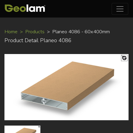
Skip
Home
Products
Planeo 4086 - 60x400mm
to
Product Detail Planeo 4086
main
content