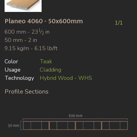
Planeo
4060 - 50x600mm
1/1
1
600 mm - 23
⁄
in
2
50 mm - 2 in
9.15 kg/m - 6.15 lb/ft
Color
Teak
Usage
Cladding
Technology
Hybrid Wood - WHS
Profile Sections