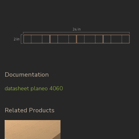
Documentation
datasheet planeo 4060
Related Products