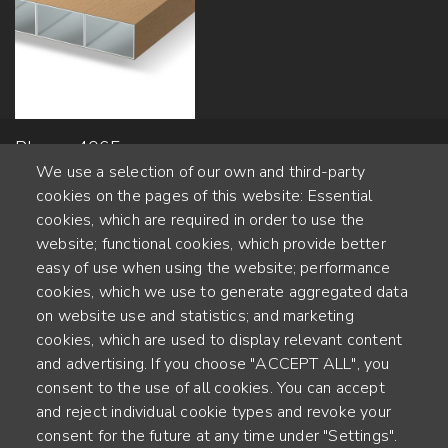
Planeo 4065 -
We use a selection of our own and third-party
100x600mm
cookies on the pages of this website: Essential
cookies, which are required in order to use the
website; functional cookies, which provide better
Alte Steinhauserstr. 1 | 6330 Cham | Switzerland
easy of use when using the website; performance
cookies, which we use to generate aggregated data
55
on website use and statistics; and marketing
YEARS OF EXPERIENCE
cookies, which are used to display relevant content
and advertising. If you choose "ACCEPT ALL", you
ENGINEERED IN SWITZERLAND, CRAFTED IN JAPAN
consent to the use of all cookies. You can accept
and reject individual cookie types and revoke your
recycling and carbon footprint
consent for the future at any time under "Settings".