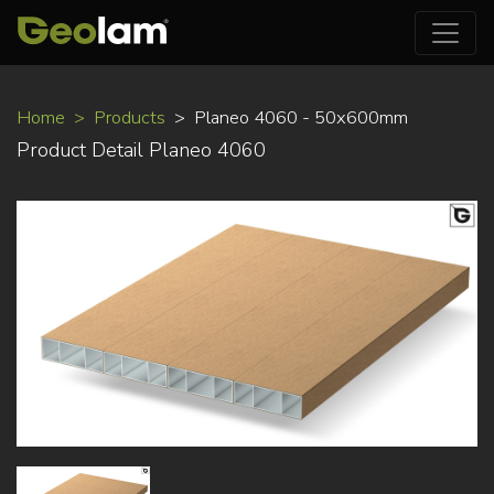
Skip
Home
Products
Planeo 4060 - 50x600mm
to
Product Detail Planeo 4060
main
content