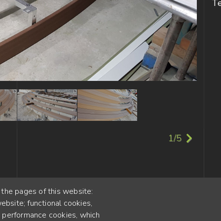
T
1/5
 the pages of this website:
ebsite; functional cookies,
55
; performance cookies, which