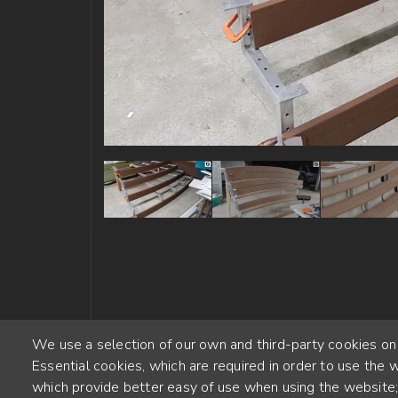
We use a selection of our own and third-party cookies on
Essential cookies, which are required in order to use the w
which provide better easy of use when using the website