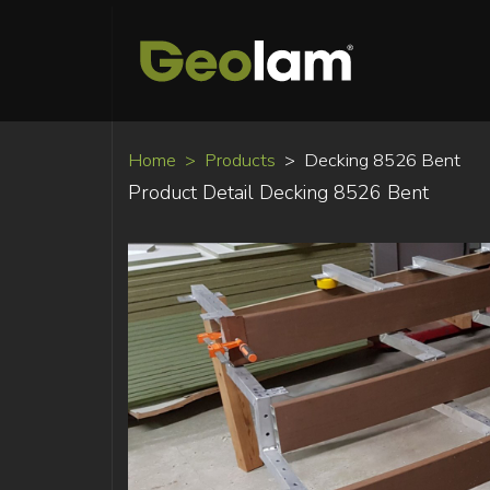
Home
Products
Decking 8526 Bent
Product Detail Decking 8526 Bent