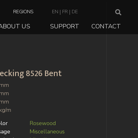
TOP
REGIONS
EN
|
FR
|
DE
NAVIGATION
ABOUT US
SUPPORT
CONTACT
ION
ecking
8526 Bent
 mm
 mm
 mm
kg/m
lor
Rosewood
sage
Miscellaneous