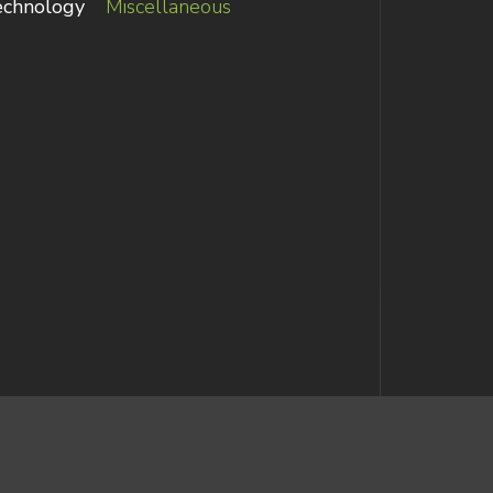
echnology
Miscellaneous