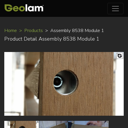
Skip
Home
Products
Assembly 8538 Module 1
to
Product Detail Assembly 8538 Module 1
main
content