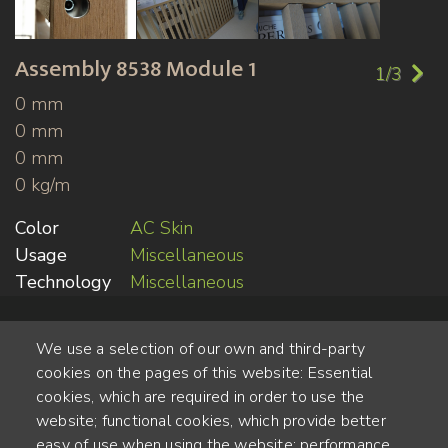
Assembly
8538 Module 1
1/3
0 mm
0 mm
0 mm
0 kg/m
Color
AC Skin
Usage
Miscellaneous
Technology
Miscellaneous
We use a selection of our own and third-party
cookies on the pages of this website: Essential
cookies, which are required in order to use the
website; functional cookies, which provide better
Alte Steinhauserstr. 1 | 6330 Cham | Switzerland
easy of use when using the website; performance