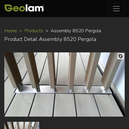
Skip
Home
Products
Assembly 8520 Pergola
to
Product Detail Assembly 8520 Pergola
main
content