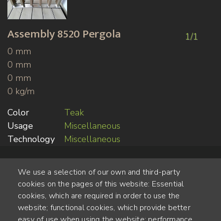
Assembly
8520 Pergola
1/1
0 mm
0 mm
0 mm
0 kg/m
Color
Teak
Usage
Miscellaneous
Technology
Miscellaneous
We use a selection of our own and third-party
cookies on the pages of this website: Essential
cookies, which are required in order to use the
website; functional cookies, which provide better
Alte Steinhauserstr. 1 | 6330 Cham | Switzerland
easy of use when using the website; performance