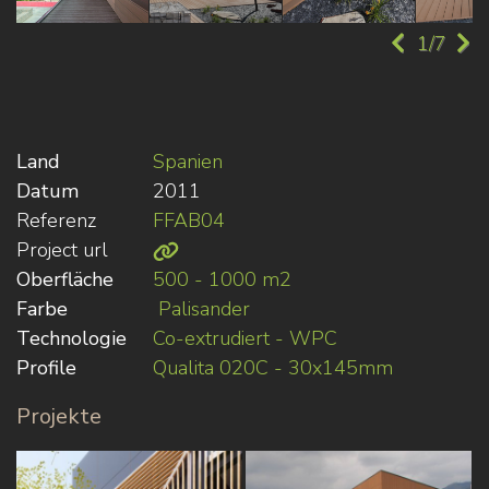
1/7
Land
Spanien
Datum
2011
Referenz
FFAB04
Project url
Oberfläche
500 - 1000 m2
Farbe
Palisander
Technologie
Co-extrudiert - WPC
Profile
Qualita 020C - 30x145mm
Projekte