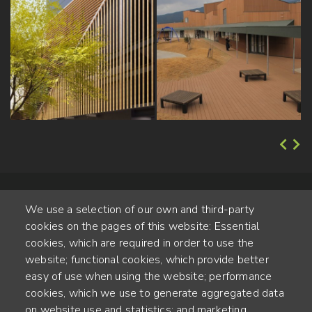
We use a selection of our own and third-party
cookies on the pages of this website: Essential
cookies, which are required in order to use the
website; functional cookies, which provide better
Alte Steinhauserstr. 1 | 6330 Cham | Switzerland
easy of use when using the website; performance
cookies, which we use to generate aggregated data
55
on website use and statistics; and marketing