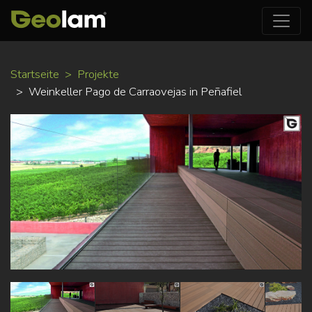
Direkt
Startseite
Projekte
zum
Weinkeller Pago de Carraovejas in Peñafiel
Inhalt