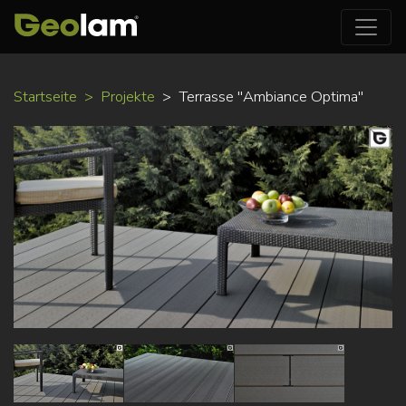
Direkt
Startseite
Projekte
Terrasse "Ambiance Optima"
zum
Inhalt