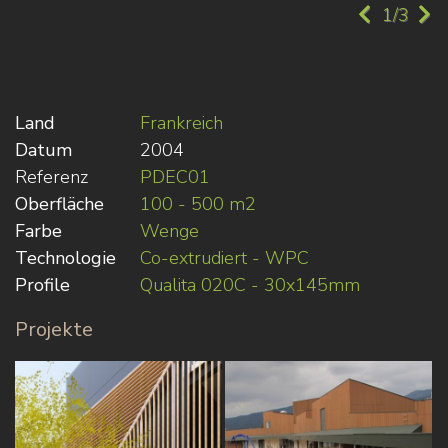
1/3
Land
Frankreich
Datum
2004
Referenz
PDEC01
Oberfläche
100 - 500 m2
Farbe
Wenge
Technologie
Co-extrudiert - WPC
Profile
Qualita 020C - 30x145mm
Projekte