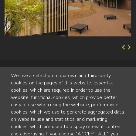
We use a selection of our own and third-party
cookies on the pages of this website: Essential
cookies, which are required in order to use the
website; functional cookies, which provide better
Alte Steinhauserstr. 1 | 6330 Cham | Switzerland
easy of use when using the website; performance
cookies, which we use to generate aggregated data
55
on website use and statistics; and marketing
JAHRE ERFAHRUNG
cookies, which are used to display relevant content
and advertising. If you choose "ACCEPT ALL", you