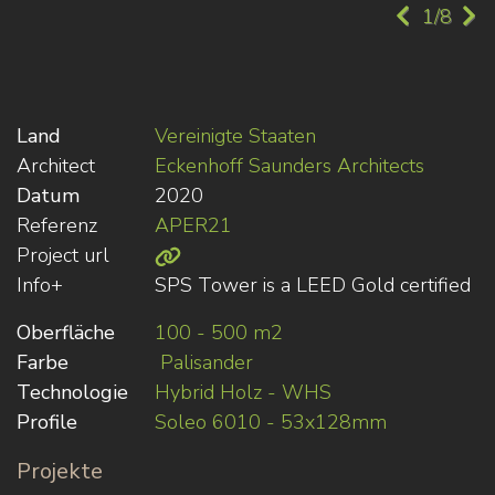
1/8
Land
Vereinigte Staaten
Architect
Eckenhoff Saunders Architects
Datum
2020
Referenz
APER21
Project url
Info+
SPS Tower is a LEED Gold certified
Oberfläche
100 - 500 m2
Farbe
Palisander
Technologie
Hybrid Holz - WHS
Profile
Soleo 6010 - 53x128mm
Projekte