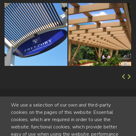
We use a selection of our own and third-party
cookies on the pages of this website: Essential
cookies, which are required in order to use the
website; functional cookies, which provide better
Alte Steinhauserstr. 1 | 6330 Cham | Switzerland
easy of use when using the website; performance