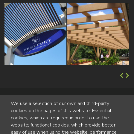
We use a selection of our own and third-party
cookies on the pages of this website: Essential
cookies, which are required in order to use the
website; functional cookies, which provide better
Alte Steinhauserstr. 1 | 6330 Cham | Switzerland
easy of use when using the website; performance