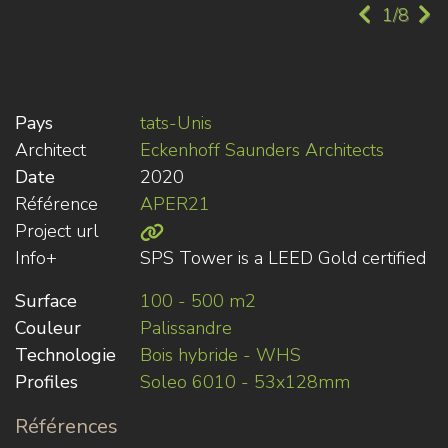
1/8
Pays
tats-Unis
Architect
Eckenhoff Saunders Architects
Date
2020
Référence
APER21
Project url
Info+
SPS Tower is a LEED Gold certified
Surface
100 - 500 m2
Couleur
Palissandre
Technologie
Bois hybride - WHS
Profiles
Soleo 6010 - 53x128mm
Références