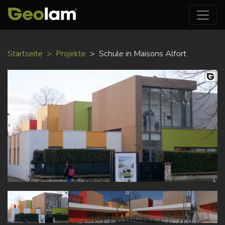
Direkt
Startseite
Projekte
Schule in Maisons Alfort
zum
Inhalt