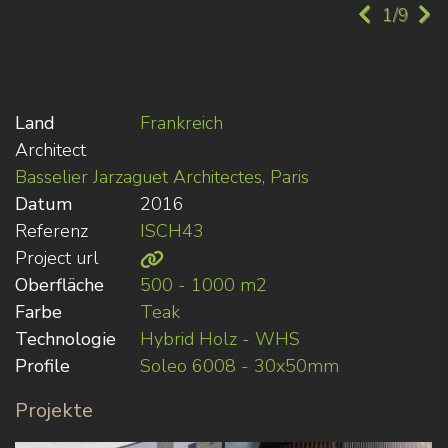
1/9
Land
Frankreich
Architect
Basselier Jarzaguet Architectes, Paris
Datum
2016
Referenz
ISCH43
Project url
Oberfläche
500 - 1000 m2
Farbe
Teak
Technologie
Hybrid Holz - WHS
Profile
Soleo 6008 - 30x50mm
Projekte