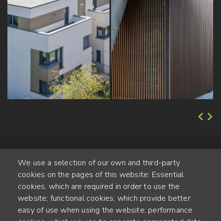
We use a selection of our own and third-party
cookies on the pages of this website: Essential
cookies, which are required in order to use the
website; functional cookies, which provide better
Alte Steinhauserstr. 1 | 6330 Cham | Switzerland
easy of use when using the website; performance