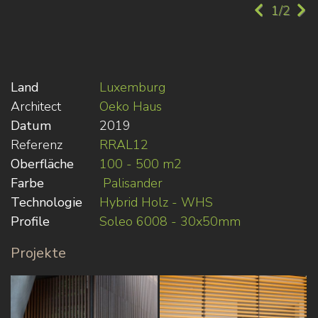
1/2
Land
Luxemburg
Architect
Oeko Haus
Datum
2019
Referenz
RRAL12
Oberfläche
100 - 500 m2
Farbe
Palisander
Technologie
Hybrid Holz - WHS
Profile
Soleo 6008 - 30x50mm
Projekte