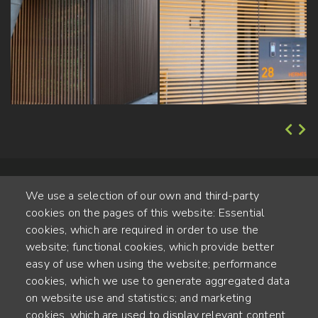
We use a selection of our own and third-party
cookies on the pages of this website: Essential
cookies, which are required in order to use the
website; functional cookies, which provide better
Alte Steinhauserstr. 1 | 6330 Cham | Switzerland
easy of use when using the website; performance
cookies, which we use to generate aggregated data
55
on website use and statistics; and marketing
JAHRE ERFAHRUNG
cookies, which are used to display relevant content