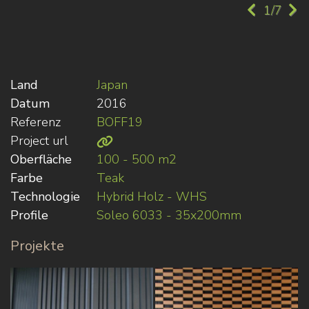
1/7
Land
Japan
Datum
2016
Referenz
BOFF19
Project url
Oberfläche
100 - 500 m2
Farbe
Teak
Technologie
Hybrid Holz - WHS
Profile
Soleo 6033 - 35x200mm
Projekte