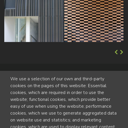
We use a selection of our own and third-party
cookies on the pages of this website: Essential
cookies, which are required in order to use the
website; functional cookies, which provide better
Alte Steinhauserstr. 1 | 6330 Cham | Switzerland
easy of use when using the website; performance
cookies, which we use to generate aggregated data
55
on website use and statistics; and marketing
JAHRE ERFAHRUNG
cookies, which are used to display relevant content