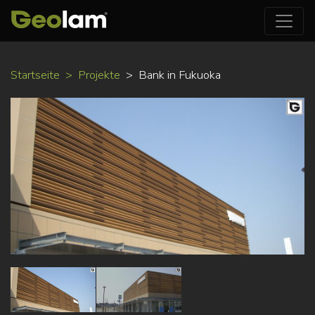
Direkt
Startseite
Projekte
Bank in Fukuoka
zum
Inhalt