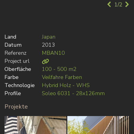
1/2
Land
Japan
Datum
2013
Referenz
MBAN10
Project url
Oberfläche
100 - 500 m2
Farbe
Veilfahre Farben
Technologie
Hybrid Holz - WHS
Profile
Soleo 6031 - 28x126mm
Projekte