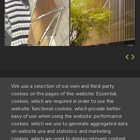
We use a selection of our own and third-party
cookies on the pages of this website: Essential
cookies, which are required in order to use the
website; functional cookies, which provide better
Alte Steinhauserstr. 1 | 6330 Cham | Switzerland
easy of use when using the website; performance
cookies, which we use to generate aggregated data
55
on website use and statistics; and marketing
JAHRE ERFAHRUNG
cookies, which are used to display relevant content