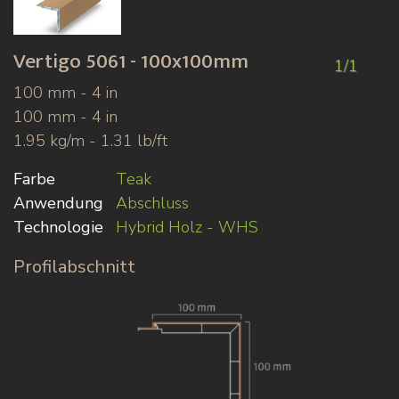
Vertigo
5061 - 100x100mm
1/1
100 mm - 4 in
100 mm - 4 in
1.95 kg/m - 1.31 lb/ft
Farbe
Teak
Anwendung
Abschluss
Technologie
Hybrid Holz - WHS
Profilabschnitt