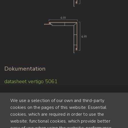
Dokumentation
datasheet vertigo 5061
We use a selection of our own and third-party
cookies on the pages of this website: Essential
cookies, which are required in order to use the
website; functional cookies, which provide better
Alte Steinhauserstr. 1 | 6330 Cham | Switzerland