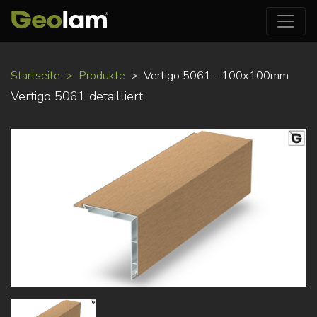
Direkt
Startseite
Produkte
Vertigo 5061 - 100x100mm
zum
Vertigo 5061 detailliert
Inhalt