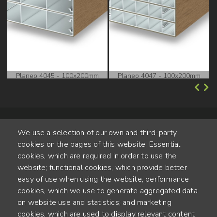
Planeo 4045 - 100x200mm
Planeo 4047 - 100x200mm
We use a selection of our own and third-party
cookies on the pages of this website: Essential
cookies, which are required in order to use the
website; functional cookies, which provide better
Alte Steinhauserstr. 1 | 6330 Cham | Switzerland
easy of use when using the website; performance
cookies, which we use to generate aggregated data
55
on website use and statistics; and marketing
JAHRE ERFAHRUNG
cookies, which are used to display relevant content