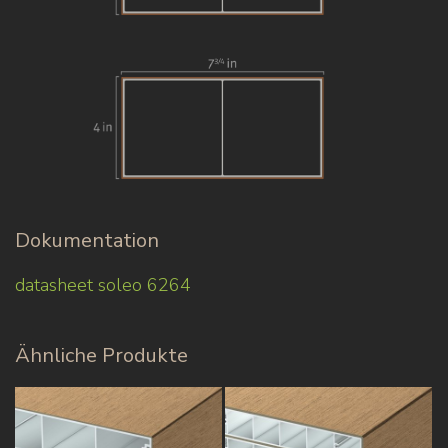
Dokumentation
datasheet soleo 6264
Ähnliche Produkte