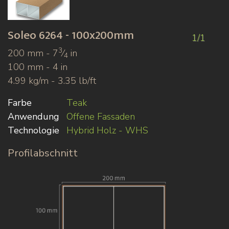
Soleo
6264 - 100x200mm
1/1
3
200 mm - 7
⁄
in
4
100 mm - 4 in
4.99 kg/m - 3.35 lb/ft
Farbe
Teak
Anwendung
Offene Fassaden
Technologie
Hybrid Holz - WHS
Profilabschnitt