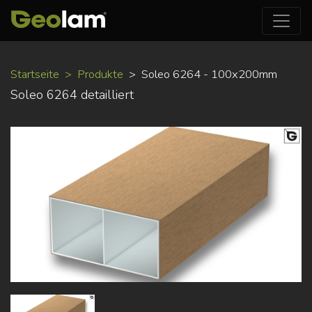
Direkt
Startseite
Produkte
Soleo 6264 - 100x200mm
zum
Soleo 6264 detailliert
Inhalt