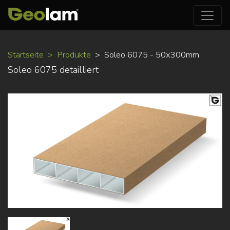
Direkt
Startseite
Produkte
Soleo 6075 - 50x300mm
zum
Soleo 6075 detailliert
Inhalt