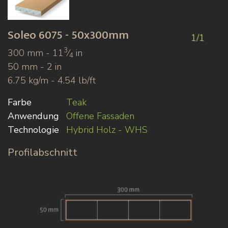
Soleo
6075 - 50x300mm
1/1
3
300 mm - 11
⁄
in
4
50 mm - 2 in
6.75 kg/m - 4.54 lb/ft
Farbe
Teak
Anwendung
Offene Fassaden
Technologie
Hybrid Holz - WHS
Profilabschnitt