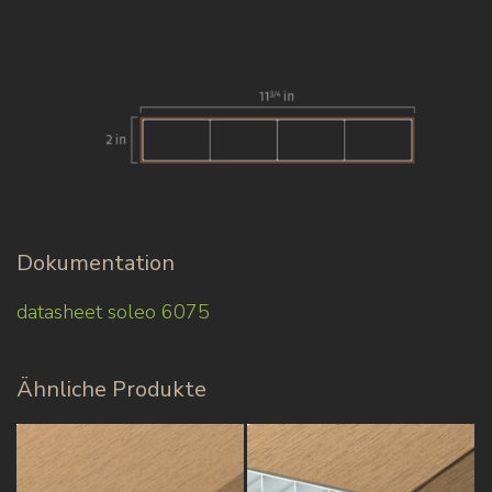
Dokumentation
datasheet soleo 6075
Ähnliche Produkte