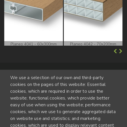
Planeo 4041 - 60x300mm
Planeo 4042 - 70x200mm
We use a selection of our own and third-party
cookies on the pages of this website: Essential
cookies, which are required in order to use the
website; functional cookies, which provide better
Alte Steinhauserstr. 1 | 6330 Cham | Switzerland
easy of use when using the website; performance
cookies, which we use to generate aggregated data
55
on website use and statistics; and marketing
JAHRE ERFAHRUNG
cookies, which are used to display relevant content