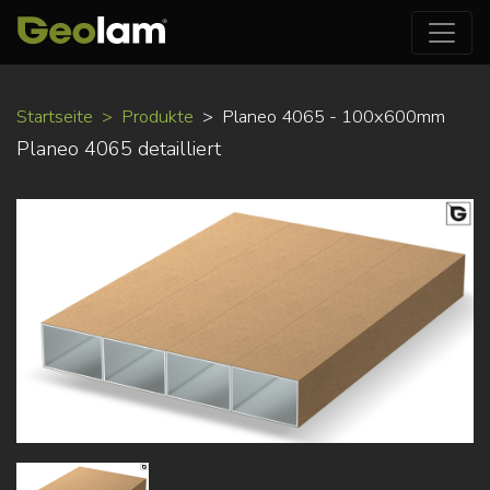
Direkt
Startseite
Produkte
Planeo 4065 - 100x600mm
zum
Planeo 4065 detailliert
Inhalt