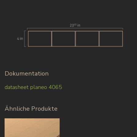
Dokumentation
datasheet planeo 4065
Ähnliche Produkte