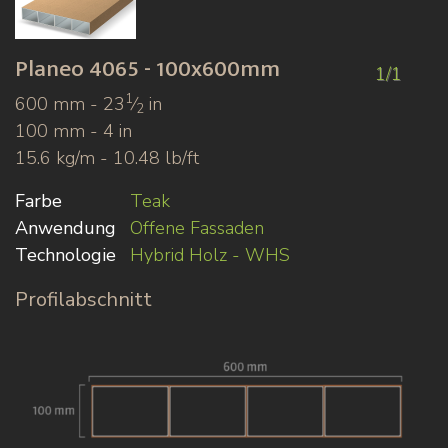
Planeo
4065 - 100x600mm
1/1
1
600 mm - 23
⁄
in
2
100 mm - 4 in
15.6 kg/m - 10.48 lb/ft
Farbe
Teak
Anwendung
Offene Fassaden
Technologie
Hybrid Holz - WHS
Profilabschnitt