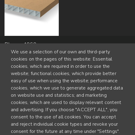
Planeo 4060 -
We use a selection of our own and third-party
50x600mm
cookies on the pages of this website: Essential
cookies, which are required in order to use the
website; functional cookies, which provide better
Alte Steinhauserstr. 1 | 6330 Cham | Switzerland
easy of use when using the website; performance
cookies, which we use to generate aggregated data
55
on website use and statistics; and marketing
JAHRE ERFAHRUNG
cookies, which are used to display relevant content
and advertising. If you choose "ACCEPT ALL", you
ENGINEERED IN SWITZERLAND, CRAFTED IN JAPAN
consent to the use of all cookies. You can accept
and reject individual cookie types and revoke your
Recycling und CO2-Bilanz
consent for the future at any time under "Settings".