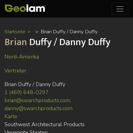
Direkt
Startseite
Brian Duffy / Danny Duffy
zum
Brian
Duffy / Danny Duffy
Inhalt
Nord-Amerika
Vertreter
Brian Duffy / Danny Duffy
1 (469) 648-0297
brian@swarchproducts.com,
danny@swarchproducts.com
Karte
Southwest Architectural Products
Vereinigte Staaten