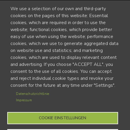
We use a selection of our own and third-party
cookies on the pages of this website: Essential
cookies, which are required in order to use the
website; functional cookies, which provide better
Alte Steinhauserstr. 1 | 6330 Cham | Switzerland
easy of use when using the website; performance
cookies, which we use to generate aggregated data
55
on website use and statistics; and marketing
JAHRE ERFAHRUNG
cookies, which are used to display relevant content
and advertising. If you choose "ACCEPT ALL", you
ENGINEERED IN SWITZERLAND, CRAFTED IN JAPAN
consent to the use of all cookies. You can accept
and reject individual cookie types and revoke your
Recycling und CO2-Bilanz
consent for the future at any time under "Settings".
MENU
Datenschutzrichtlinie
Nutzungsbedingungen
FOOTER
Impressum
Impressum
COOKIE EINSTELLUNGEN