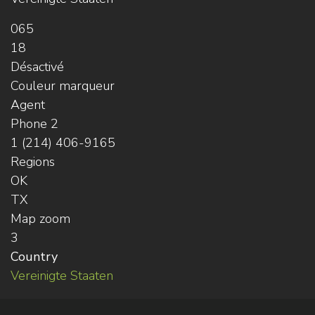
065
18
Désactivé
Couleur marqueur
Agent
Phone 2
1 (214) 406-9165
Regions
OK
TX
Map zoom
3
Country
Vereinigte Staaten